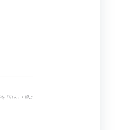
の事を「犯人」と呼ぶ