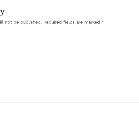
ly
ll not be published.
Required fields are marked
*