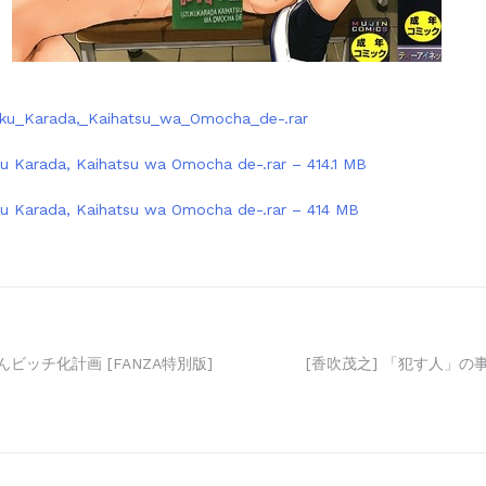
uku_Karada,_Kaihatsu_wa_Omocha_de-.rar
ku Karada, Kaihatsu wa Omocha de-.rar – 414.1 MB
ku Karada, Kaihatsu wa Omocha de-.rar – 414 MB
んビッチ化計画 [FANZA特別版]
[香吹茂之] 「犯す人」