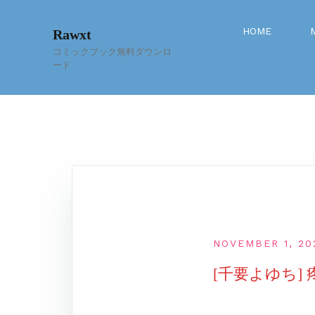
Skip
to
HOME
Rawxt
content
コミックブック無料ダウンロ
ード
NOVEMBER 1, 20
[千要よゆち]