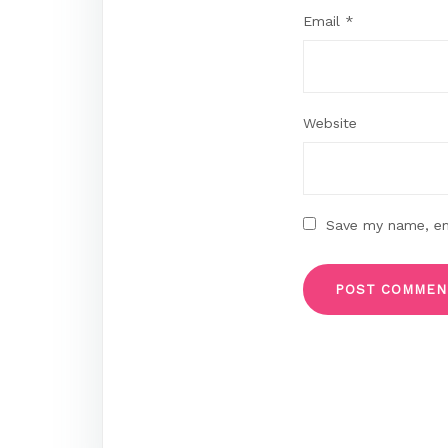
Email
*
Website
Save my name, ema