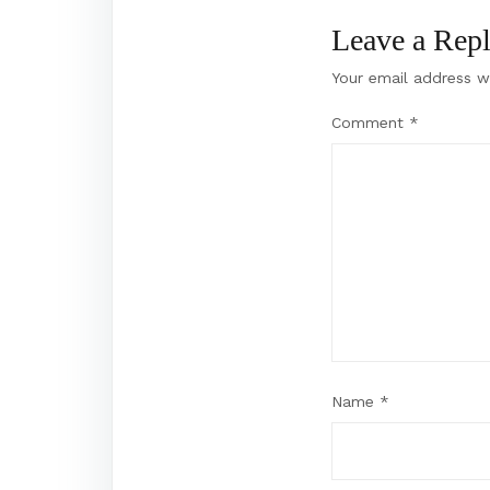
Leave a Rep
Your email address wi
Comment
*
Name
*