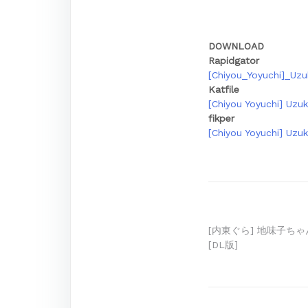
DOWNLOAD
Rapidgator
[Chiyou_Yoyuchi]_Uz
Katfile
[Chiyou Yoyuchi] Uzu
fikper
[Chiyou Yoyuchi] Uzu
Post
[内東ぐら] 地味子ちゃ
[DL版]
navigation