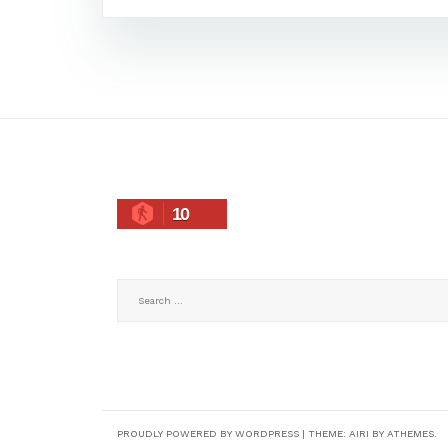
10
Search
for:
PROUDLY POWERED BY WORDPRESS
|
THEME:
AIRI
BY ATHEMES.