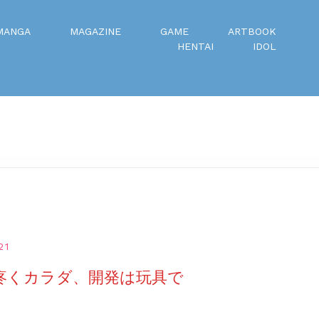
MANGA
MAGAZINE
GAME
ARTBOOK
HENTAI
IDOL
21
 疼くカラダ、開発は玩具で