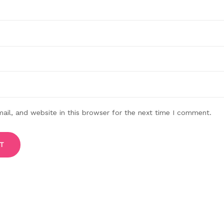
il, and website in this browser for the next time I comment.