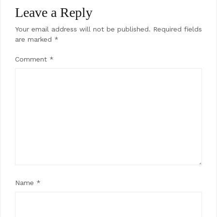
Leave a Reply
Your email address will not be published.
Required fields
are marked
*
Comment
*
Name
*