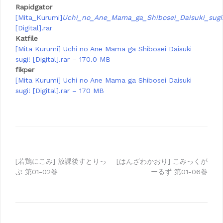
Rapidgator
[Mita_Kurumi]
Uchi_no_Ane_Mama_ga_Shibosei_Daisuki_sugi
[Digital].rar
Katfile
[Mita Kurumi] Uchi no Ane Mama ga Shibosei Daisuki
sugi! [Digital].rar – 170.0 MB
fikper
[Mita Kurumi] Uchi no Ane Mama ga Shibosei Daisuki
sugi! [Digital].rar – 170 MB
Post
[若鶏にこみ] 放課後すとりっ
[はんざわかおり] こみっくが
ぷ 第01-02巻
ーるず 第01-06巻
navigation