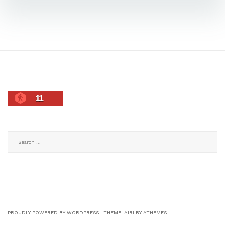
11
Search
for:
PROUDLY POWERED BY WORDPRESS
|
THEME:
AIRI
BY ATHEMES.