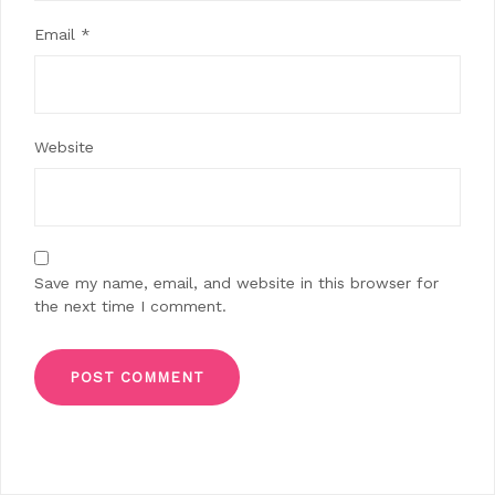
Email
*
Website
Save my name, email, and website in this browser for
the next time I comment.