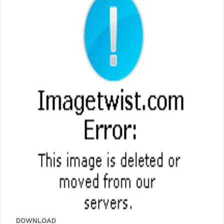
DOWNLOAD