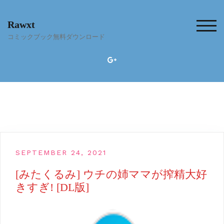
Skip
to
Rawxt
content
TOG
コミックブック無料ダウンロード
SEPTEMBER 24, 2021
[みたくるみ] ウチの姉ママが搾精大好
きすぎ! [DL版]