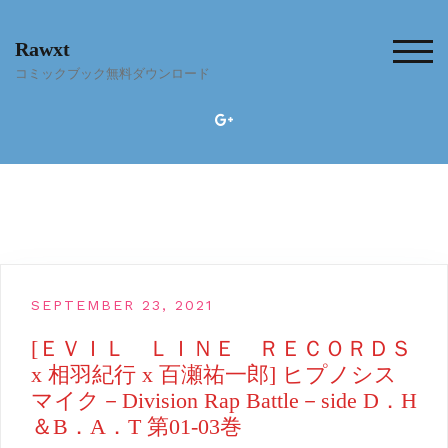
Skip
to
Rawxt
content
TOG
コミックブック無料ダウンロード
SEPTEMBER 23, 2021
[ＥＶＩＬ ＬＩＮＥ ＲＥＣＯＲＤＳ
x 相羽紀行 x 百瀬祐一郎] ヒプノシス
マイク－Division Rap Battle－side D．H
＆B．A．T 第01-03巻