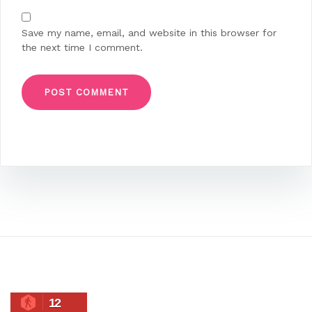
Save my name, email, and website in this browser for
the next time I comment.
12