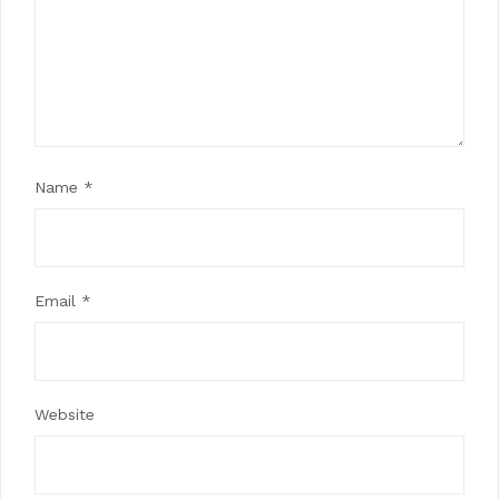
Name
*
Email
*
Website