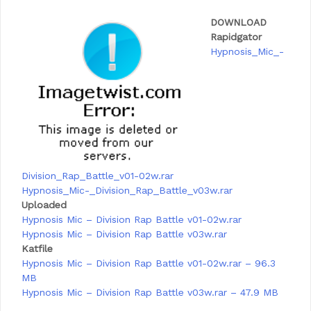
DOWNLOAD
Rapidgator
Hypnosis_Mic_-
Division_Rap_Battle_v01-02w.rar
Hypnosis_Mic
-_Division_Rap_Battle_v03w.rar
Uploaded
Hypnosis Mic – Division Rap Battle v01-02w.rar
Hypnosis Mic – Division Rap Battle v03w.rar
Katfile
Hypnosis Mic – Division Rap Battle v01-02w.rar – 96.3
MB
Hypnosis Mic – Division Rap Battle v03w.rar – 47.9 MB