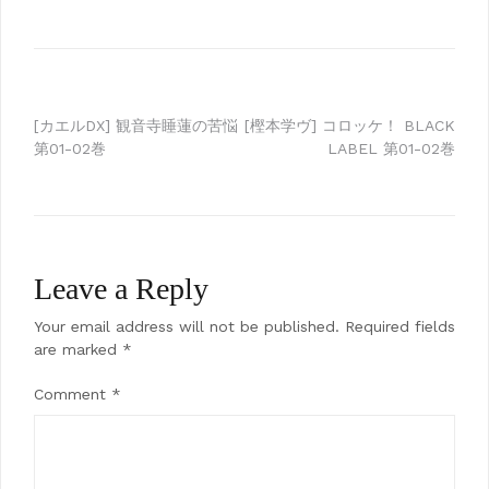
Post
[カエルDX] 観音寺睡蓮の苦悩
[樫本学ヴ] コロッケ！ BLACK
第01-02巻
LABEL 第01-02巻
navigation
Leave a Reply
Your email address will not be published.
Required fields
are marked
*
Comment
*