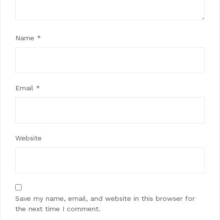
Name
*
Email
*
Website
Save my name, email, and website in this browser for
the next time I comment.