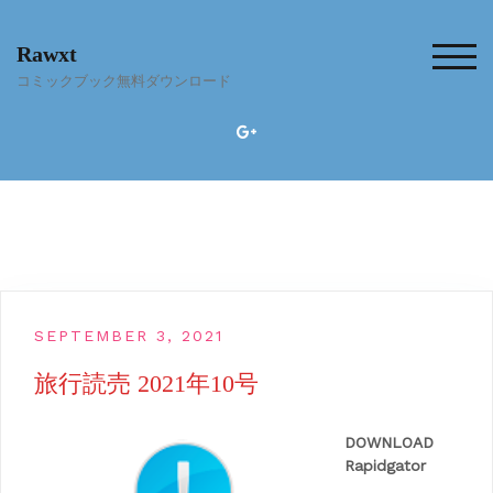
Skip
to
Rawxt
content
TOG
コミックブック無料ダウンロード
SEPTEMBER 3, 2021
旅行読売 2021年10号
DOWNLOAD
Rapidgator