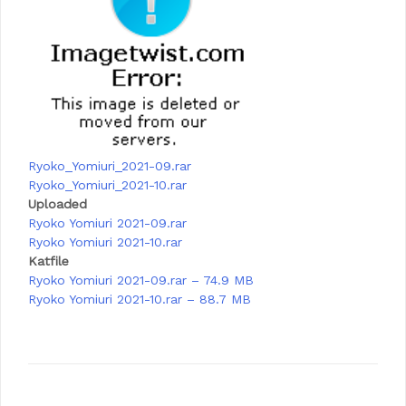
Ryoko_Yomiuri_2021-09.rar
Ryoko_Yomiuri_2021-10.rar
Uploaded
Ryoko Yomiuri 2021-09.rar
Ryoko Yomiuri 2021-10.rar
Katfile
Ryoko Yomiuri 2021-09.rar – 74.9 MB
Ryoko Yomiuri 2021-10.rar – 88.7 MB