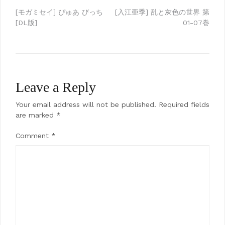
Post
[モガミセイ] ぴゅあ びっち
[入江亜季] 乱と灰色の世界 第
[DL版]
01-07巻
navigation
Leave a Reply
Your email address will not be published.
Required fields
are marked
*
Comment
*