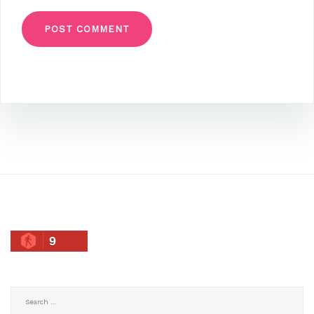
9
Search
for: