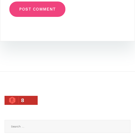
8
Search
for: