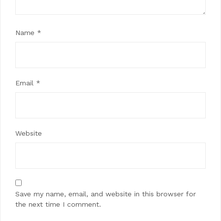
Name
*
Email
*
Website
Save my name, email, and website in this browser for
the next time I comment.