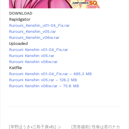
DOWNLOAD
Rapidgator
Rurouni_Kenshin_v01-04_Fix.rar
Rurouni_Kenshin_v05.rar
Rurouni_Kenshin_v06w.rar
Uploaded
Rurouni Kenshin v01-04_Fix.rar
Rurouni Kenshin v05.rar
Rurouni Kenshin v06w.rar
Katfile
Rurouni Kenshin v01-04_Fix.rar – 495.3 MB
Rurouni Kenshin v05.rar – 128.2 MB
Rurouni Kenshin v06w.rar – 75.6 MB
[草野ほうきx三島千廣x転] シ
[荒巻越前] 性春は君のナカ