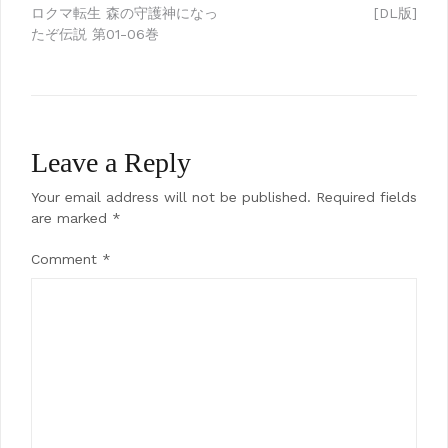
Post
ロクマ転生 森の守護神になっ
[DL版]
navigation
たぞ伝説 第01-06巻
Leave a Reply
Your email address will not be published.
Required fields
are marked
*
Comment
*