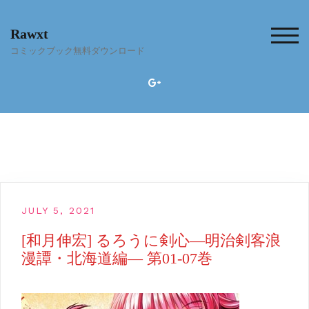
Skip
to
Rawxt
content
TOG
コミックブック無料ダウンロード
JULY 5, 2021
[和月伸宏] るろうに剣心―明治剣客浪
漫譚・北海道編― 第01-07巻