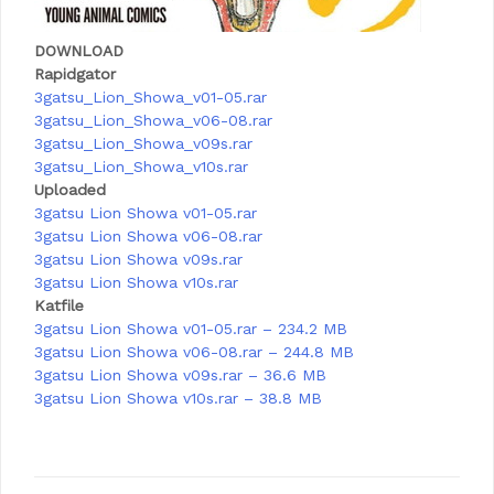
DOWNLOAD
Rapidgator
3gatsu_Lion_Showa_v01-05.rar
3gatsu_Lion_Showa_v06-08.rar
3gatsu_Lion_Showa_v09s.rar
3gatsu_Lion_Showa_v10s.rar
Uploaded
3gatsu Lion Showa v01-05.rar
3gatsu Lion Showa v06-08.rar
3gatsu Lion Showa v09s.rar
3gatsu Lion Showa v10s.rar
Katfile
3gatsu Lion Showa v01-05.rar – 234.2 MB
3gatsu Lion Showa v06-08.rar – 244.8 MB
3gatsu Lion Showa v09s.rar – 36.6 MB
3gatsu Lion Showa v10s.rar – 38.8 MB