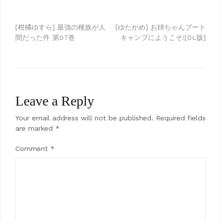
Post
[柑橘ゆすら] 最強の種族が人
[ゆたかめ] お姉ちゃんブート
間だった件 第07巻
キャンプにようこそ![DL版]
navigation
Leave a Reply
Your email address will not be published.
Required fields
are marked
*
Comment
*