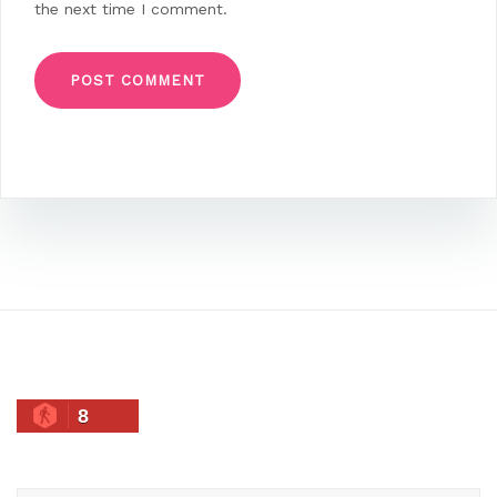
the next time I comment.
8
Search