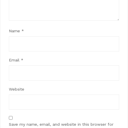
Name
*
Email
*
Website
Save my name, email, and website in this browser for