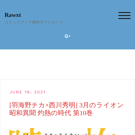
Skip
to
Rawxt
content
TOG
コミックブック無料ダウンロード
JUNE 19, 2021
[羽海野チカ×西川秀明] 3月のライオン
昭和異聞 灼熱の時代 第10巻