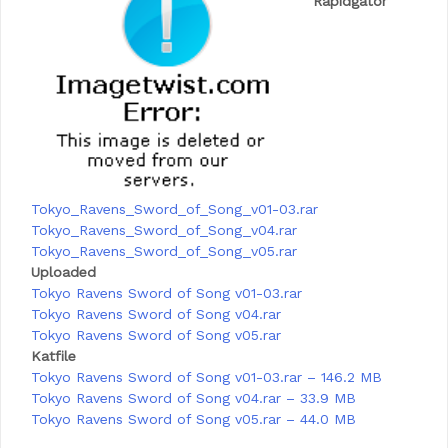
Rapidgator
Tokyo_Ravens_Sword_of_Song_v01-03.rar
Tokyo_Ravens_Sword_of_Song_v04.rar
Tokyo_Ravens_Sword_of_Song_v05.rar
Uploaded
Tokyo Ravens Sword of Song v01-03.rar
Tokyo Ravens Sword of Song v04.rar
Tokyo Ravens Sword of Song v05.rar
Katfile
Tokyo Ravens Sword of Song v01-03.rar – 146.2 MB
Tokyo Ravens Sword of Song v04.rar – 33.9 MB
Tokyo Ravens Sword of Song v05.rar – 44.0 MB