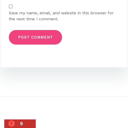
Save my name, email, and website in this browser for
the next time I comment.
9