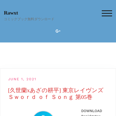
Skip
to
Rawxt
content
TOG
コミックブック無料ダウンロード
JUNE 1, 2021
[久世蘭xあざの耕平] 東京レイヴンズ
Ｓｗｏｒｄ ｏｆ Ｓｏｎｇ 第05巻
DOWNLOAD