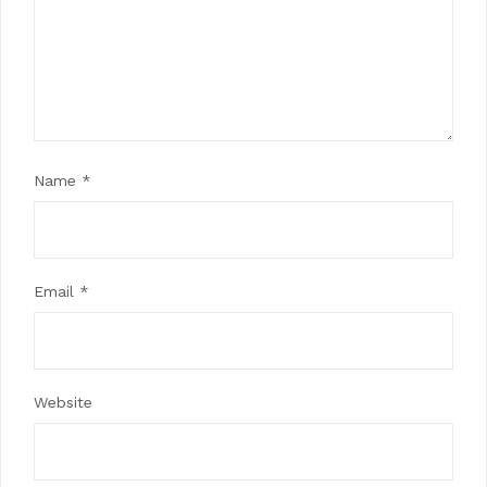
Name
*
Email
*
Website