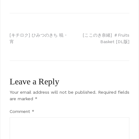
Post
[キチロク] ひみつのきち 暁・
[ここのき奈緒] ＃Fruits
宵
Basket [DL版]
navigation
Leave a Reply
Your email address will not be published.
Required fields
are marked
*
Comment
*