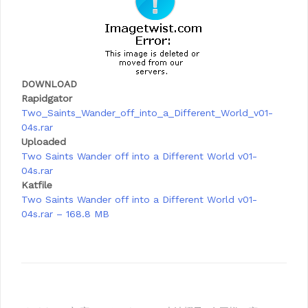
DOWNLOAD
Rapidgator
Two_Saints_Wander_off_into_a_Different_World_v01-
04s.rar
Uploaded
Two Saints Wander off into a Different World v01-
04s.rar
Katfile
Two Saints Wander off into a Different World v01-
04s.rar – 168.8 MB