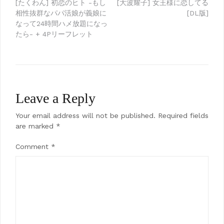
Post
[たくわん] 初恋のヒト -もし
[大波耀子] 女王様に恋してる
相性抜群なパパ活娘が義娘に
[DL版]
navigation
なって24時間ハメ放題になっ
たら- + 4Pリーフレット
Leave a Reply
Your email address will not be published.
Required fields
are marked
*
Comment
*