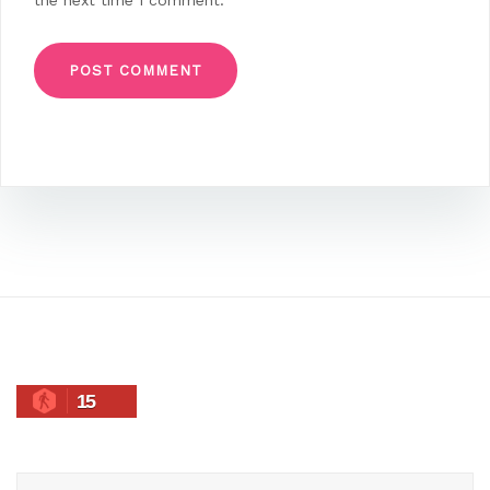
the next time I comment.
15
Search