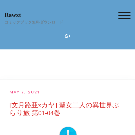
Skip
to
Rawxt
content
TOG
コミックブック無料ダウンロード
MAY 7, 2021
[文月路亜xカヤ] 聖女二人の異世界ぶ
らり旅 第01-04巻