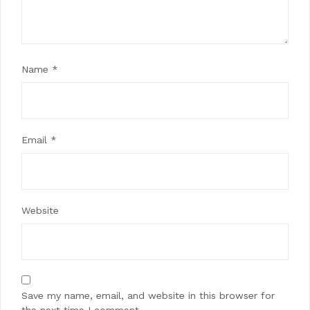
Name
*
Email
*
Website
Save my name, email, and website in this browser for