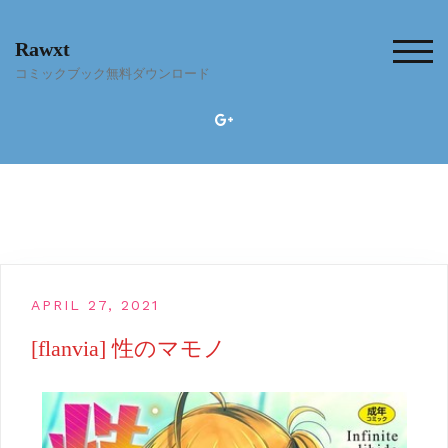
Skip
to
Rawxt
content
TOG
コミックブック無料ダウンロード
APRIL 27, 2021
[flanvia] 性のマモノ