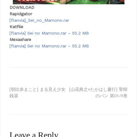
DOWNLOAD
Rapidgator
[flanvia]_Sei_no_Mamono.rar
Katfile
[flanvia] Sei no Mamono.rar – 55.2 MB
Mexashare
[flanvia] Sei no Mamono.rar – 55.2 MB
Post
[朝比奈まこと] まる見え少女
[山花典之×たかはし慶行] 聖樹
銭湯
のパン 第01-11巻
navigation
Leave a Reply