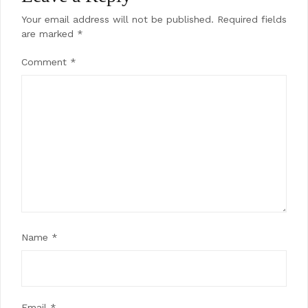
Your email address will not be published.
Required fields
are marked
*
Comment
*
Name
*
Email
*