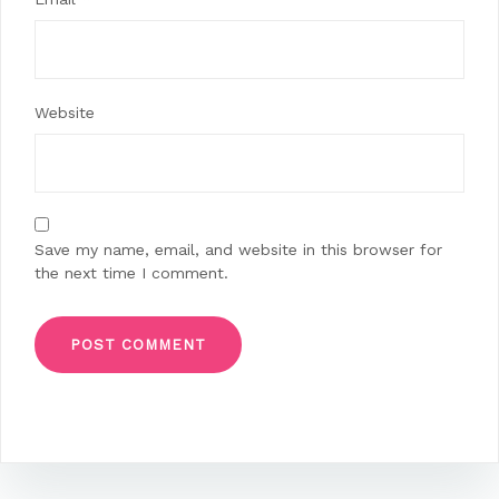
Website
Save my name, email, and website in this browser for
the next time I comment.