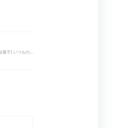
[駄菓子] いつもの…