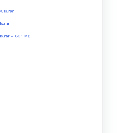
01s.rar
s.rar
1s.rar – 60.1 MB