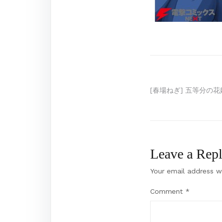
Post
[春場ねぎ] 五等分の花嫁
navigation
Leave a Rep
Your email address wi
Comment
*