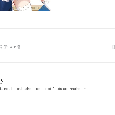
 第00-14巻
ly
ll not be published.
Required fields are marked
*