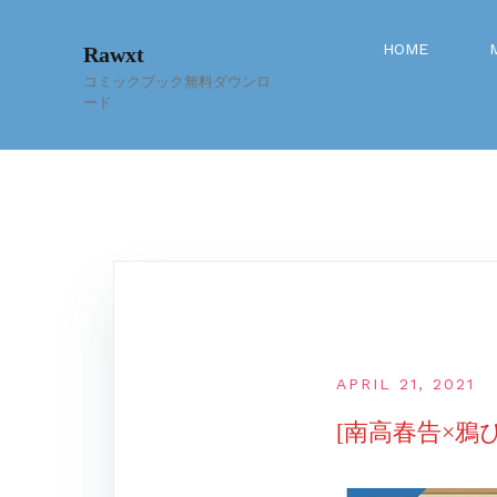
Skip
to
HOME
Rawxt
content
コミックブック無料ダウンロ
ード
APRIL 21, 2021
[南高春告×鴉