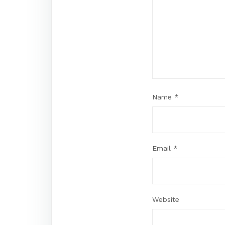
Name
*
Email
*
Website