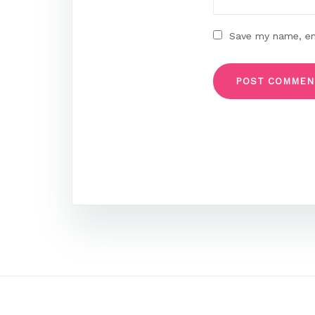
Save my name, ema