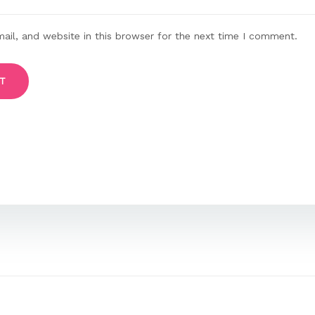
il, and website in this browser for the next time I comment.