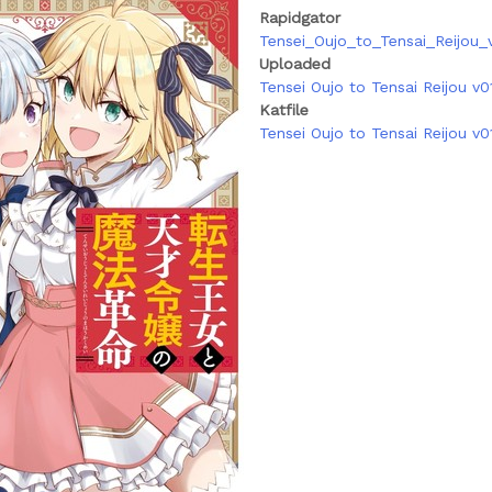
Rapidgator
Tensei_Oujo_to_Tensai_Reijou_v
Uploaded
Tensei Oujo to Tensai Reijou v01
Katfile
Tensei Oujo to Tensai Reijou v0