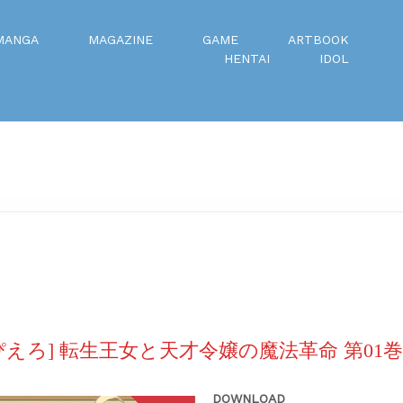
MANGA
MAGAZINE
GAME
ARTBOOK
HENTAI
IDOL
ぴえろ] 転生王女と天才令嬢の魔法革命 第01巻
DOWNLOAD