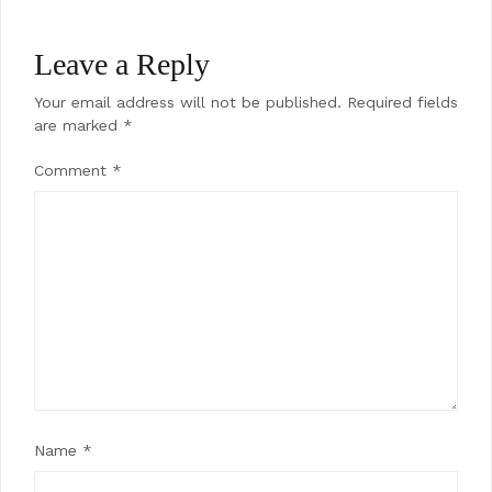
Leave a Reply
Your email address will not be published.
Required fields
are marked
*
Comment
*
Name
*