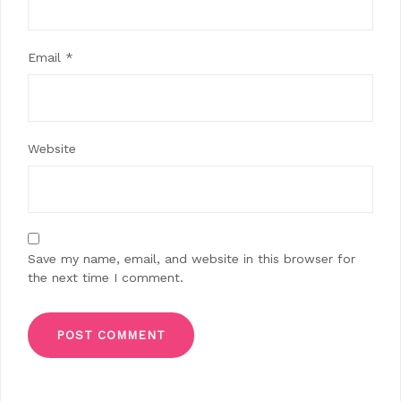
Email
*
Website
Save my name, email, and website in this browser for
the next time I comment.