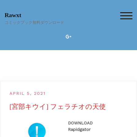
Skip
to
Rawxt
content
TOG
コミックブック無料ダウンロード
APRIL 5, 2021
[宮部キウイ] フェラチオの天使
DOWNLOAD
Rapidgator