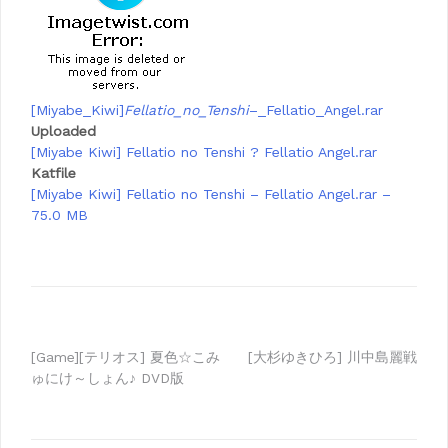
[Miyabe_Kiwi]
Fellatio_no_Tenshi
–_Fellatio_Angel.rar
Uploaded
[Miyabe Kiwi] Fellatio no Tenshi ? Fellatio Angel.rar
Katfile
[Miyabe Kiwi] Fellatio no Tenshi – Fellatio Angel.rar –
75.0 MB
Post
[Game][テリオス] 夏色☆こみ
[大杉ゆきひろ] 川中島麗戦
ゅにけ～しょん♪ DVD版
navigation