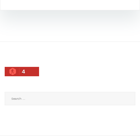
4
Search
for: