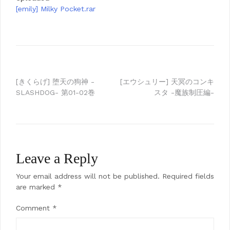
[emily] Milky Pocket.rar
Post
[きくらげ] 堕天の狗神 -
[エウシュリー] 天冥のコンキ
SLASHDOG- 第01-02巻
スタ -魔族制圧編-
navigation
Leave a Reply
Your email address will not be published.
Required fields
are marked
*
Comment
*