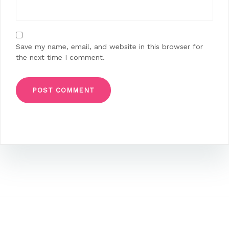
Save my name, email, and website in this browser for
the next time I comment.