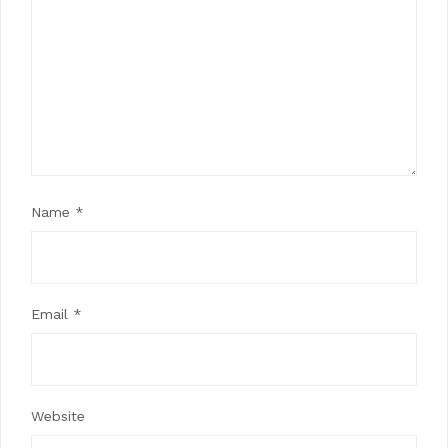
Name
*
Email
*
Website