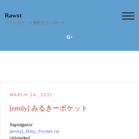
Skip
to
Rawxt
content
TOG
コミックブック無料ダウンロード
MARCH 24, 2021
[emily] みるきーポケット
Rapidgator
[emily]_Milky_Pocket.rar
Uploaded