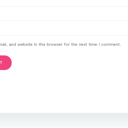
il, and website in this browser for the next time I comment.