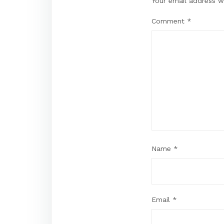
Your email address wi
Comment
*
Name
*
Email
*