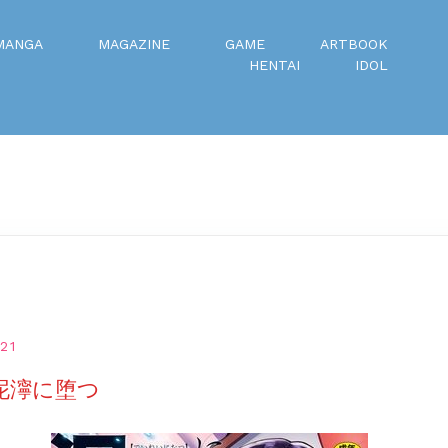
MANGA
MAGAZINE
GAME
ARTBOOK
HENTAI
IDOL
21
 泥濘に堕つ