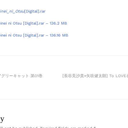
inei_ni_Otsu
[Digital].rar
nei ni Otsu [Digital].rar – 136.2 MB
nei ni Otsu [Digital].rar – 136.16 MB
アグリーキャット 第01巻
[長谷見沙貴×矢吹健太朗] To LOV
ly