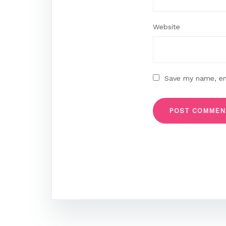
Website
Save my name, ema