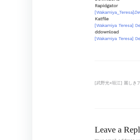
Rapidgator
[Wakamiya_Teresa]
De
Katfile
[Wakamiya Teresa] Dei
ddownload
[Wakamiya Teresa] Dei
Post
[武野光×垣江] 麗しき
navigation
Leave a Rep