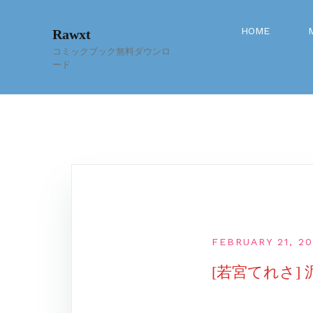
Skip
to
HOME
Rawxt
content
コミックブック無料ダウンロ
ード
FEBRUARY 21, 20
[若宮てれさ]