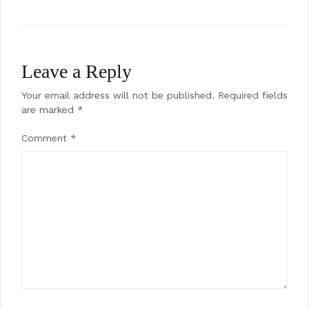
navigation
Leave a Reply
Your email address will not be published.
Required fields
are marked
*
Comment
*