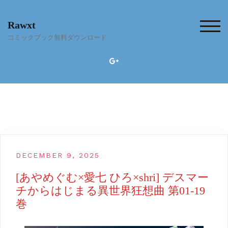
Skip
to
Rawxt
content
TOG
コミックブック無料ダウンロード
DECEMBER 9, 2025
[あやめぐむ×愛七 ひろ×shri] デスマー
チからはじまる異世界狂想曲 第01-19
巻