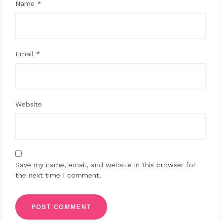
Name
*
Email
*
Website
Save my name, email, and website in this browser for
the next time I comment.