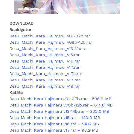
DOWNLOAD
Rapidgator
Desu_Machi_Kara_Hajimaru_v01-07b.rar
Desu_Machi_Kara_Hajimaru_v08b-12b.rar
Desu_Machi_Kara_Hajimaru_v13-14b.rar
Desu_Machi_Kara_Hajimaru_v15.rar
Desu_Machi_Kara_Hajimaru_v16.rar
Desu_Machi_Kara_Hajimaru_v17.rar
Desu_Machi_Kara_Hajimaru_v17a.rar
Desu_Machi_Kara_Hajimaru_v18.rar
Desu_Machi_Kara_Hajimaru_v19.rar
Katfile
Desu Machi Kara Hajimaru v01-07b.rar – 536.9 MB
Desu Machi Kara Hajimaru v08b-12b.rar – 614.8 MB
Desu Machi Kara Hajimaru v13-14b.rar – 302.0 MB
Desu Machi Kara Hajimaru v15.rar – 140.0 MB
Desu Machi Kara Hajimaru v16.rar – 94.8 MB
Desu Machi Kara Hajimaru v17.rar – 93.2 MB