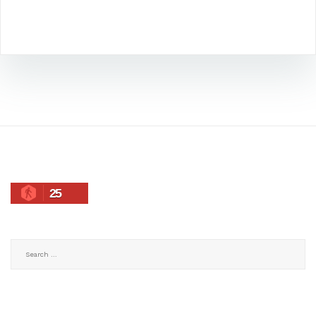
25
Search
for: