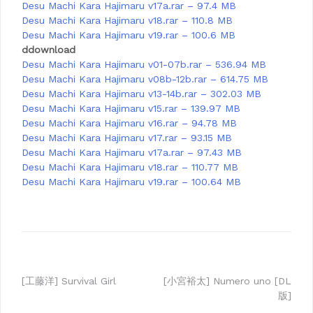
Desu Machi Kara Hajimaru v17a.rar – 97.4 MB
Desu Machi Kara Hajimaru v18.rar – 110.8 MB
Desu Machi Kara Hajimaru v19.rar – 100.6 MB
ddownload
Desu Machi Kara Hajimaru v01-07b.rar – 536.94 MB
Desu Machi Kara Hajimaru v08b-12b.rar – 614.75 MB
Desu Machi Kara Hajimaru v13-14b.rar – 302.03 MB
Desu Machi Kara Hajimaru v15.rar – 139.97 MB
Desu Machi Kara Hajimaru v16.rar – 94.78 MB
Desu Machi Kara Hajimaru v17.rar – 93.15 MB
Desu Machi Kara Hajimaru v17a.rar – 97.43 MB
Desu Machi Kara Hajimaru v18.rar – 110.77 MB
Desu Machi Kara Hajimaru v19.rar – 100.64 MB
Post
[工藤洋] Survival Girl
[小宮裕太] Numero uno [DL
版]