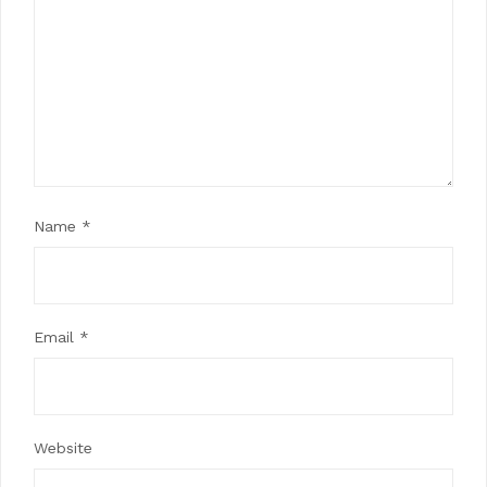
Name
*
Email
*
Website