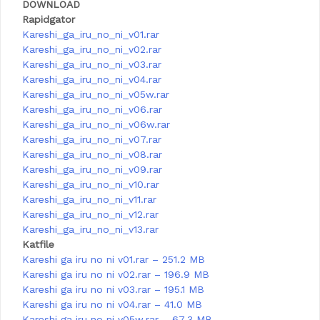
DOWNLOAD
Rapidgator
Kareshi_ga_iru_no_ni_v01.rar
Kareshi_ga_iru_no_ni_v02.rar
Kareshi_ga_iru_no_ni_v03.rar
Kareshi_ga_iru_no_ni_v04.rar
Kareshi_ga_iru_no_ni_v05w.rar
Kareshi_ga_iru_no_ni_v06.rar
Kareshi_ga_iru_no_ni_v06w.rar
Kareshi_ga_iru_no_ni_v07.rar
Kareshi_ga_iru_no_ni_v08.rar
Kareshi_ga_iru_no_ni_v09.rar
Kareshi_ga_iru_no_ni_v10.rar
Kareshi_ga_iru_no_ni_v11.rar
Kareshi_ga_iru_no_ni_v12.rar
Kareshi_ga_iru_no_ni_v13.rar
Katfile
Kareshi ga iru no ni v01.rar – 251.2 MB
Kareshi ga iru no ni v02.rar – 196.9 MB
Kareshi ga iru no ni v03.rar – 195.1 MB
Kareshi ga iru no ni v04.rar – 41.0 MB
Kareshi ga iru no ni v05w.rar – 67.3 MB