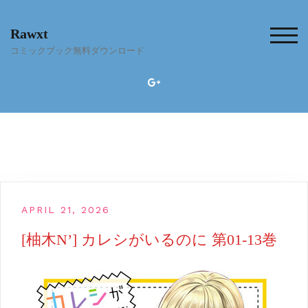
Skip
to
Rawxt
content
TOG
コミックブック無料ダウンロード
APRIL 21, 2026
[柚木N’] カレシがいるのに 第01-13巻