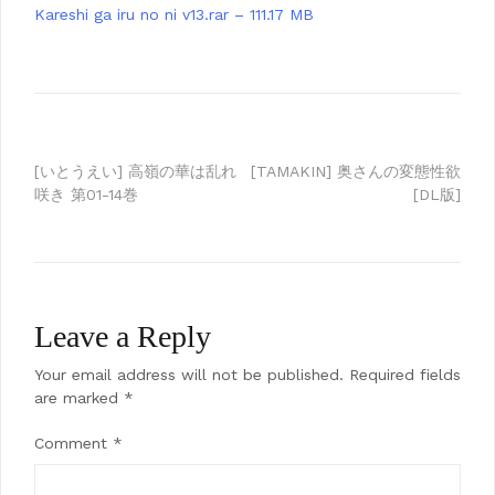
Kareshi ga iru no ni v13.rar – 111.17 MB
Post
[いとうえい] 高嶺の華は乱れ
[TAMAKIN] 奥さんの変態性欲
咲き 第01-14巻
[DL版]
navigation
Leave a Reply
Your email address will not be published.
Required fields
are marked
*
Comment
*