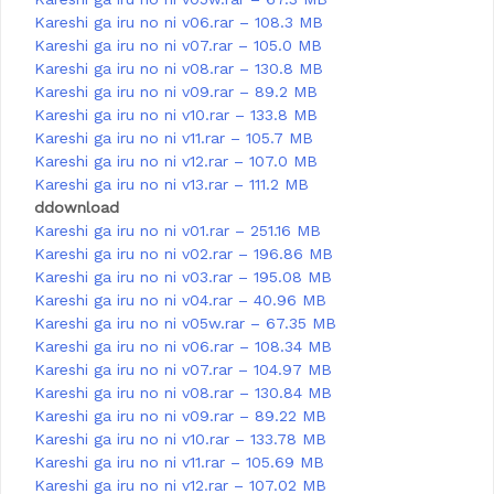
Kareshi ga iru no ni v06.rar – 108.3 MB
Kareshi ga iru no ni v07.rar – 105.0 MB
Kareshi ga iru no ni v08.rar – 130.8 MB
Kareshi ga iru no ni v09.rar – 89.2 MB
Kareshi ga iru no ni v10.rar – 133.8 MB
Kareshi ga iru no ni v11.rar – 105.7 MB
Kareshi ga iru no ni v12.rar – 107.0 MB
Kareshi ga iru no ni v13.rar – 111.2 MB
ddownload
Kareshi ga iru no ni v01.rar – 251.16 MB
Kareshi ga iru no ni v02.rar – 196.86 MB
Kareshi ga iru no ni v03.rar – 195.08 MB
Kareshi ga iru no ni v04.rar – 40.96 MB
Kareshi ga iru no ni v05w.rar – 67.35 MB
Kareshi ga iru no ni v06.rar – 108.34 MB
Kareshi ga iru no ni v07.rar – 104.97 MB
Kareshi ga iru no ni v08.rar – 130.84 MB
Kareshi ga iru no ni v09.rar – 89.22 MB
Kareshi ga iru no ni v10.rar – 133.78 MB
Kareshi ga iru no ni v11.rar – 105.69 MB
Kareshi ga iru no ni v12.rar – 107.02 MB