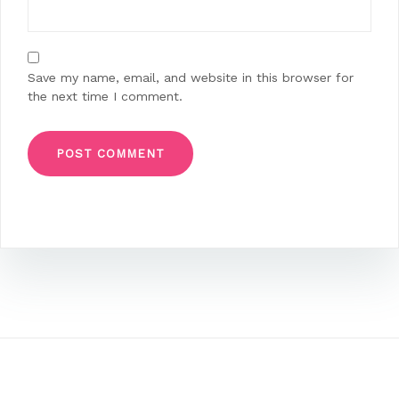
Save my name, email, and website in this browser for
the next time I comment.