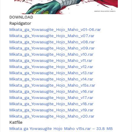
DOWNLOAD
Rapidgator
Mikata_ga_Yowasugite_Hojo_Maho_v01-06.rar
Mikata_ga_Yowasugite_Hojo_Maho_v07.rar
Mikata_ga_Yowasugite_Hojo_Maho_v08.rar
Mikata_ga_Yowasugite_Hojo_Maho_v09.rar
Mikata_ga_Yowasugite_Hojo_Maho_v10.rar
Mikata_ga_Yowasugite_Hojo_Maho_v11.rar
Mikata_ga_Yowasugite_Hojo_Maho_v12.rar
Mikata_ga_Yowasugite_Hojo_Maho_v13.rar
Mikata_ga_Yowasugite_Hojo_Maho_v14.rar
Mikata_ga_Yowasugite_Hojo_Maho_v15s.rar
Mikata_ga_Yowasugite_Hojo_Maho_v16.rar
Mikata_ga_Yowasugite_Hojo_Maho_v17.rar
Mikata_ga_Yowasugite_Hojo_Maho_v18.rar
Mikata_ga_Yowasugite_Hojo_Maho_v19.rar
Mikata_ga_Yowasugite_Hojo_Maho_v20.rar
Katfile
Mikata ga Yowasugite Hojo Maho v15s.rar – 33.8 MB