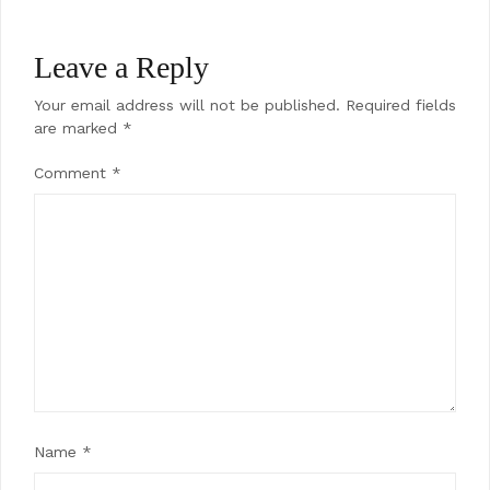
Leave a Reply
Your email address will not be published.
Required fields
are marked
*
Comment
*
Name
*