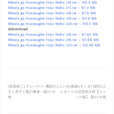
Mikata ga Yowasugite Hojo Maho v16.rar – 105.4 MB
Mikata ga Yowasugite Hojo Maho v17.rar – 87.3 MB
Mikata ga Yowasugite Hojo Maho v18.rar – 87.8 MB
Mikata ga Yowasugite Hojo Maho v19.rar – 101.9 MB
Mikata ga Yowasugite Hojo Maho v20.rar – 105.5 MB
ddownload
Mikata ga Yowasugite Hojo Maho v18.rar – 87.84 MB
Mikata ga Yowasugite Hojo Maho v19.rar – 101.89 MB
Mikata ga Yowasugite Hojo Maho v20.rar – 105.49 MB
Post
[岩原裕二] クレバテス−魔獣の
[ユンボx風楼xキンタ] 領民0人
王と赤子と屍の勇者− 第01-13
スタートの辺境領主様【コミ
navigation
巻
ック版】 第01-15巻