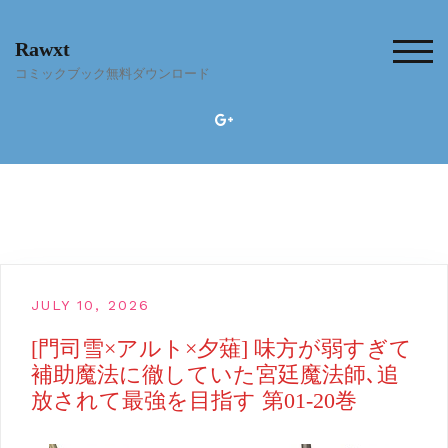
Skip
to
Rawxt
content
TOG
コミックブック無料ダウンロード
JULY 10, 2026
[門司雪×アルト×夕薙] 味方が弱すぎて
補助魔法に徹していた宮廷魔法師､追
放されて最強を目指す 第01-20巻