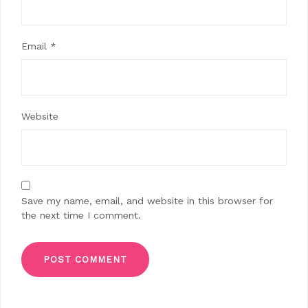
Email
*
Website
Save my name, email, and website in this browser for
the next time I comment.