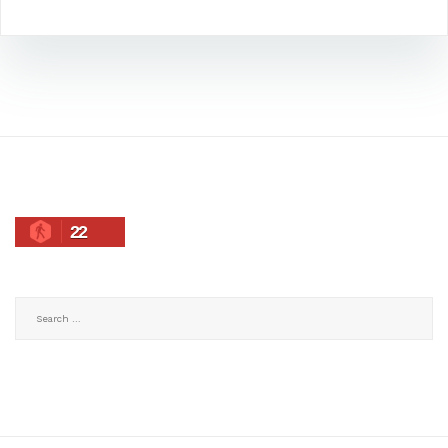
22
Search
for: