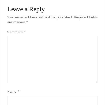
Leave a Reply
Your email address will not be published.
Required fields
are marked
*
Comment
*
Name
*