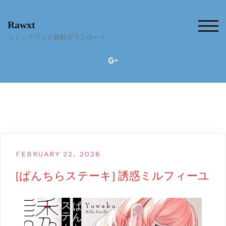
Skip
to
Rawxt
content
TOG
コミックブック無料ダウンロード
FEBRUARY 22, 2026
[ぱんちらステーキ] 誘惑ミルフィーユ