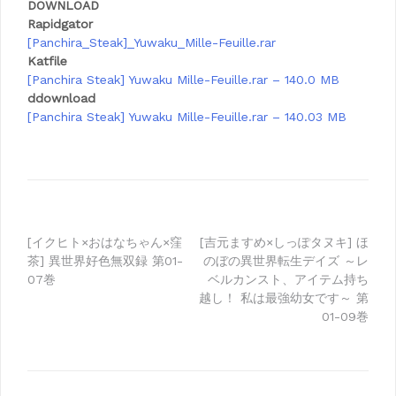
DOWNLOAD
Rapidgator
[Panchira_Steak]_Yuwaku_Mille-Feuille.rar
Katfile
[Panchira Steak] Yuwaku Mille-Feuille.rar – 140.0 MB
ddownload
[Panchira Steak] Yuwaku Mille-Feuille.rar – 140.03 MB
Post
[イクヒト×おはなちゃん×窪
[吉元ますめ×しっぽタヌキ] ほ
茶] 異世界好色無双録 第01-
のぼの異世界転生デイズ ～レ
navigation
07巻
ベルカンスト、アイテム持ち
越し！ 私は最強幼女です～ 第
01-09巻