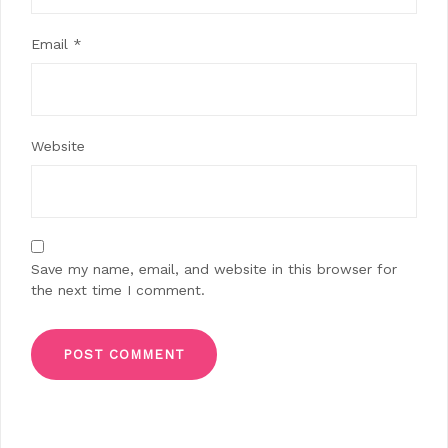
Email
*
Website
Save my name, email, and website in this browser for
the next time I comment.