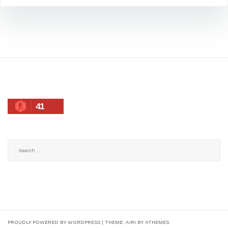
41
Search
for:
PROUDLY POWERED BY WORDPRESS
|
THEME:
AIRI
BY ATHEMES.