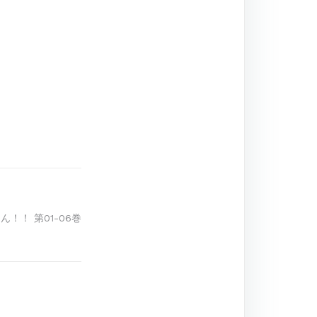
ん！！ 第01-06巻