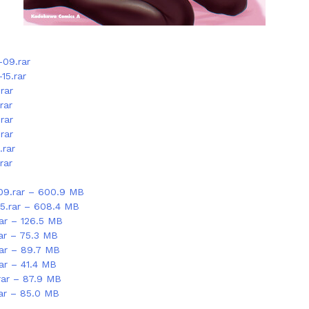
-09.rar
15.rar
rar
rar
rar
rar
.rar
rar
09.rar – 600.9 MB
15.rar – 608.4 MB
rar – 126.5 MB
rar – 75.3 MB
rar – 89.7 MB
ar – 41.4 MB
rar – 87.9 MB
rar – 85.0 MB