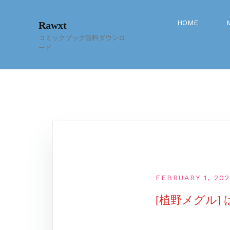
Skip
to
HOME
Rawxt
content
コミックブック無料ダウンロ
ード
FEBRUARY 1, 20
[植野メグル] 