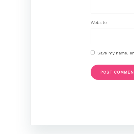
Website
Save my name, ema