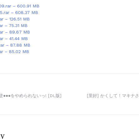
09.rar – 600.91 MB
15.rar – 608.37 MB
ar – 126.51 MB
ar – 75.31 MB
rar – 89.67 MB
rar – 41.44 MB
rar – 87.88 MB
rar – 85.02 MB
●●●をやめられないっ! [DL版]
[里好] かくして！マキナさ
ly