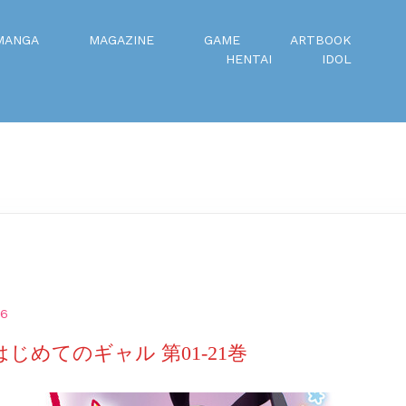
MANGA
MAGAZINE
GAME
ARTBOOK
HENTAI
IDOL
26
はじめてのギャル 第01-21巻