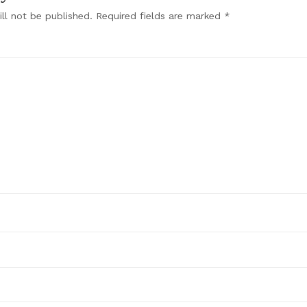
ll not be published.
Required fields are marked
*