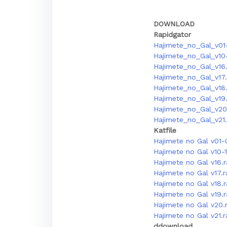
DOWNLOAD
Rapidgator
Hajimete_no_Gal_v01
Hajimete_no_Gal_v10-
Hajimete_no_Gal_v16.
Hajimete_no_Gal_v17.
Hajimete_no_Gal_v18.
Hajimete_no_Gal_v19.
Hajimete_no_Gal_v20
Hajimete_no_Gal_v21.
Katfile
Hajimete no Gal v01-
Hajimete no Gal v10-
Hajimete no Gal v16.
Hajimete no Gal v17.
Hajimete no Gal v18.
Hajimete no Gal v19.r
Hajimete no Gal v20.
Hajimete no Gal v21.
ddownload