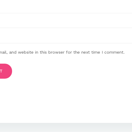
il, and website in this browser for the next time I comment.