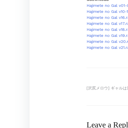
Hajimete no Gal v01-
Hajimete no Gal v10-
Hajimete no Gal v16.r
Hajimete no Gal v17.r
Hajimete no Gal v18.
Hajimete no Gal v19.
Hajimete no Gal v20.
Hajimete no Gal v21.
Post
[沢尻メロウ] ギャルは逆
navigation
Leave a Rep