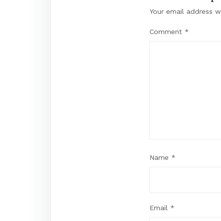
Your email address wi
Comment
*
Name
*
Email
*