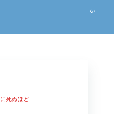
ィに死ぬほど