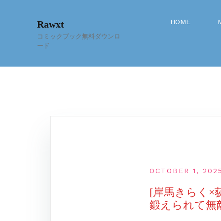
Skip
to
HOME
Rawxt
content
コミックブック無料ダウンロ
ード
OCTOBER 1, 202
[岸馬きらく
鍛えられて無敵