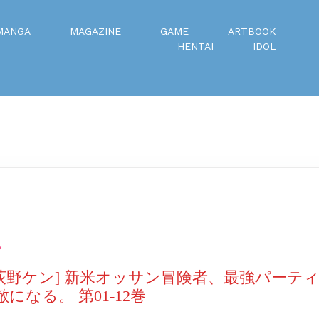
MANGA
MAGAZINE
GAME
ARTBOOK
HENTAI
IDOL
5
×荻野ケン] 新米オッサン冒険者、最強パーテ
になる。 第01-12巻