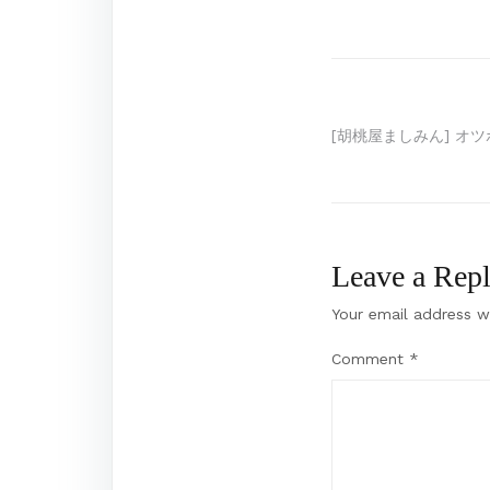
Post
[胡桃屋ましみん] オツボ
navigation
Leave a Rep
Your email address wi
Comment
*