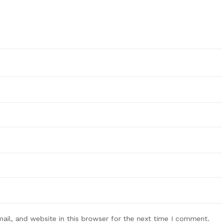
il, and website in this browser for the next time I comment.