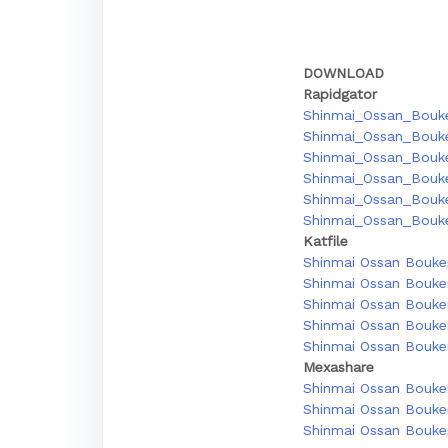
DOWNLOAD
Rapidgator
Shinmai_Ossan_Bouke
Shinmai_Ossan_Bouk
Shinmai_Ossan_Bouke
Shinmai_Ossan_Bouke
Shinmai_Ossan_Bouke
Shinmai_Ossan_Bouke
Katfile
Shinmai Ossan Bouken
Shinmai Ossan Bouken
Shinmai Ossan Bouken
Shinmai Ossan Bouken
Shinmai Ossan Bouken
Mexashare
Shinmai Ossan Bouken
Shinmai Ossan Bouken
Shinmai Ossan Bouken