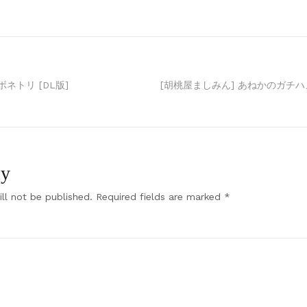
ネトリ [DL版]
[胡桃屋ましみん] あねかのガチハメ
ly
ll not be published.
Required fields are marked
*