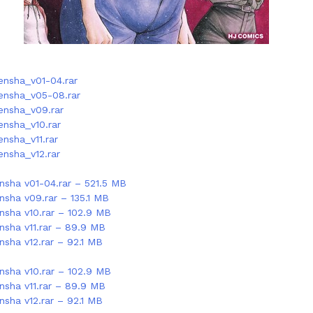
nsha_v01-04.rar
ensha_v05-08.rar
nsha_v09.rar
nsha_v10.rar
nsha_v11.rar
nsha_v12.rar
sha v01-04.rar – 521.5 MB
sha v09.rar – 135.1 MB
sha v10.rar – 102.9 MB
sha v11.rar – 89.9 MB
sha v12.rar – 92.1 MB
sha v10.rar – 102.9 MB
sha v11.rar – 89.9 MB
sha v12.rar – 92.1 MB