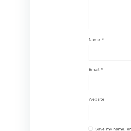
Name
*
Email
*
Website
Save my name, ema