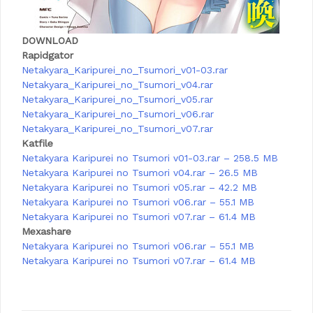
DOWNLOAD
Rapidgator
Netakyara_Karipurei_no_Tsumori_v01-03.rar
Netakyara_Karipurei_no_Tsumori_v04.rar
Netakyara_Karipurei_no_Tsumori_v05.rar
Netakyara_Karipurei_no_Tsumori_v06.rar
Netakyara_Karipurei_no_Tsumori_v07.rar
Katfile
Netakyara Karipurei no Tsumori v01-03.rar – 258.5 MB
Netakyara Karipurei no Tsumori v04.rar – 26.5 MB
Netakyara Karipurei no Tsumori v05.rar – 42.2 MB
Netakyara Karipurei no Tsumori v06.rar – 55.1 MB
Netakyara Karipurei no Tsumori v07.rar – 61.4 MB
Mexashare
Netakyara Karipurei no Tsumori v06.rar – 55.1 MB
Netakyara Karipurei no Tsumori v07.rar – 61.4 MB