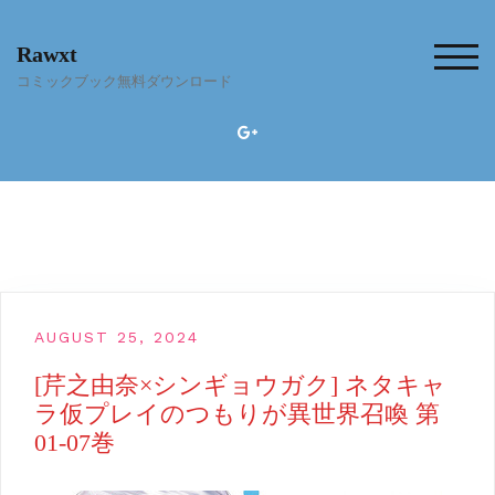
Skip
to
Rawxt
content
TOG
コミックブック無料ダウンロード
AUGUST 25, 2024
[芹之由奈×シンギョウガク] ネタキャ
ラ仮プレイのつもりが異世界召喚 第
01-07巻