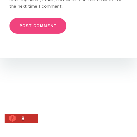
the next time I comment.
8