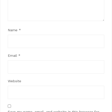
Name
*
Email
*
Website
Save my name, email, and website in this browser for