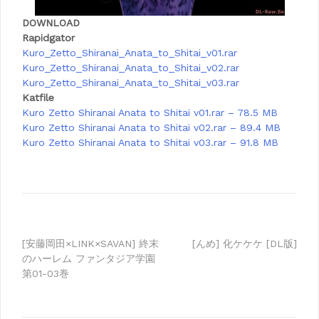
DOWNLOAD
Rapidgator
Kuro_Zetto_Shiranai_Anata_to_Shitai_v01.rar
Kuro_Zetto_Shiranai_Anata_to_Shitai_v02.rar
Kuro_Zetto_Shiranai_Anata_to_Shitai_v03.rar
Katfile
Kuro Zetto Shiranai Anata to Shitai v01.rar – 78.5 MB
Kuro Zetto Shiranai Anata to Shitai v02.rar – 89.4 MB
Kuro Zetto Shiranai Anata to Shitai v03.rar – 91.8 MB
Post
[安藤岡田×LINK×SAVAN] 終末
[んめ] 化ケケケ [DL版]
のハーレム ファンタジア学園
navigation
第01-03巻