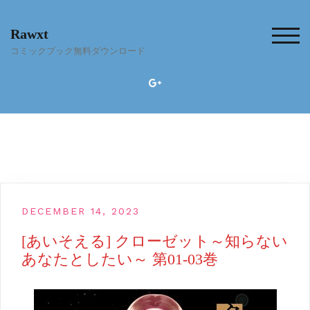
Skip
to
Rawxt
content
TOG
コミックブック無料ダウンロード
DECEMBER 14, 2023
[あいそえる] クローゼット～知らない
あなたとしたい～ 第01-03巻