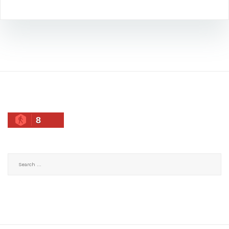
8
Search
for: