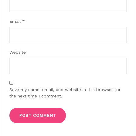
Email
*
Website
Save my name, email, and website in this browser for
the next time I comment.