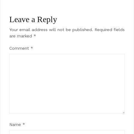
Leave a Reply
Your email address will not be published.
Required fields
are marked
*
Comment
*
Name
*