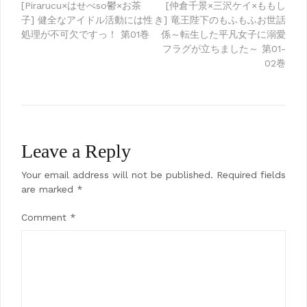
Post
[Pirarucu×はせべso鬱×お茶
[仲倉千景×三沢ケイ×ももし
子] 健全なアイドル活動には性
き] 竜王陛下のもふもふお世話
navigation
処理が不可欠ですっ！ 第01巻
係～転生した平凡女子に溺愛
フラグが立ちました～ 第01-
02巻
Leave a Reply
Your email address will not be published.
Required fields
are marked
*
Comment
*