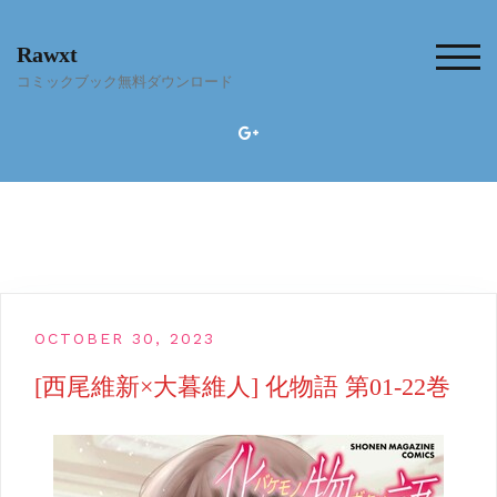
Skip
to
Rawxt
content
TOG
コミックブック無料ダウンロード
OCTOBER 30, 2023
[西尾維新×大暮維人] 化物語 第01-22巻