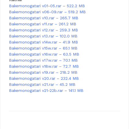
Bakemonogatari v01-05.rar – 522.2 MB
Bakemonogatari v06-09.rar – 519.2 MB
Bakemonogatari v10.rar – 265.7 MB
Bakemonogatari v11.rar – 261.2 MB
Bakemonogatari v12.rar – 259.3 MB
Bakemonogatari v13.rar – 102.0 MB
Bakemonogatari v14w.rar – 41.9 MB
Bakemonogatari v15w.rar – 65.1 MB
Bakemonogatari v16w.rar – 63.5 MB
Bakemonogatari v17w.rar – 70.1 MB
Bakemonogatari v18w.rar – 72.7 MB
Bakemonogatari v19.rar – 218.2 MB
Bakemonogatari v20.rar – 232.4 MB
Bakemonogatari v21.rar – 45.2 MB
Bakemonogatari v21-22b.rar – 141.1 MB