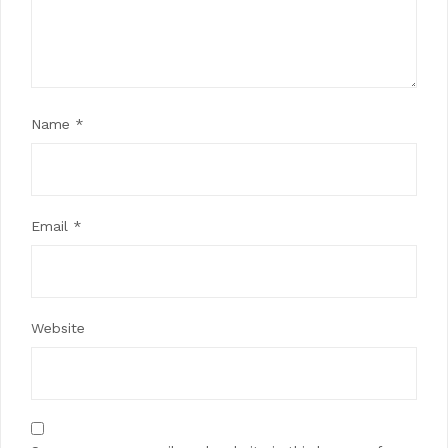
Name
*
Email
*
Website