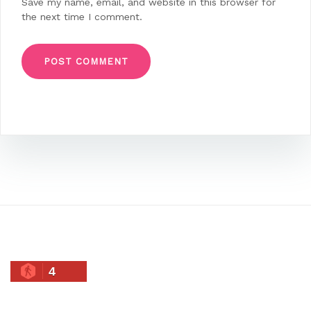
Save my name, email, and website in this browser for
the next time I comment.
4