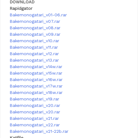
DOWNLOAD
Rapidgator
Bakemonogatari_v01-06.rar
Bakemonogatari_v07.rar
Bakemonogatari_v08.rar
Bakemonogatari_v09.rar
Bakemonogatari_v10.rar
Bakemonogatari_v11.rar
Bakemonogatari_v12.rar
Bakemonogatari_v13.rar
Bakemonogatari_v14w.rar
Bakemonogatari_v15w.rar
Bakemonogatari_v16w.rar
Bakemonogatari_v17w.rar
Bakemonogatari_v18w.rar
Bakemonogatari_v19.rar
Bakemonogatari_v20.rar
Bakemonogatari_v20.rar
Bakemonogatari_v21.rar
Bakemonogatari_v22.rar
Bakemonogatari_v21-22b.rar
Katfile