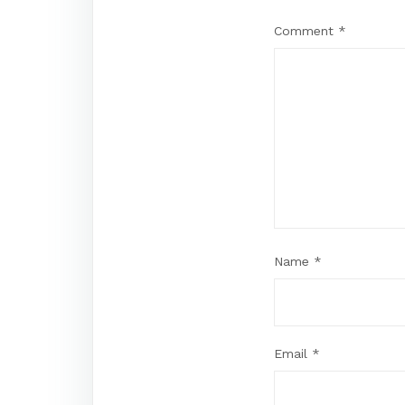
Comment
*
Name
*
Email
*