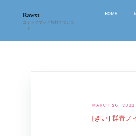
Skip
to
HOME
Rawxt
content
コミックブック無料ダウンロ
ード
MARCH 26, 2022
[きい] 群青