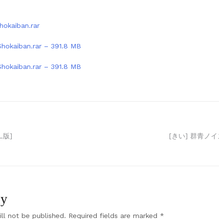
hokaiban.rar
Shokaiban.rar – 391.8 MB
Shokaiban.rar – 391.8 MB
L版]
[きい] 群青ノイ
ly
ll not be published.
Required fields are marked
*