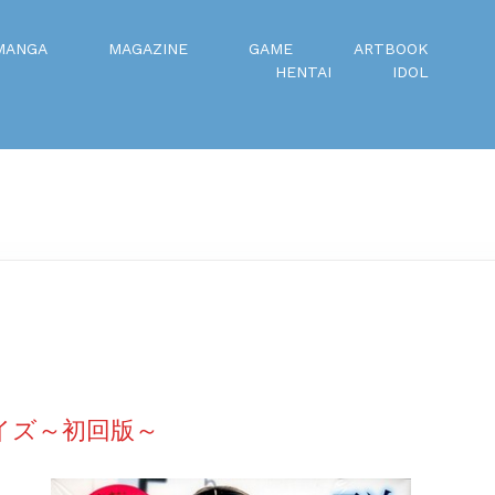
MANGA
MAGAZINE
GAME
ARTBOOK
HENTAI
IDOL
ノイズ～初回版～