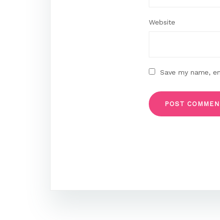
Website
Save my name, ema