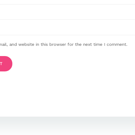
il, and website in this browser for the next time I comment.