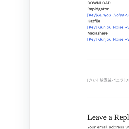
DOWNLOAD
Rapidgator
[Key]
Gunjou_Noise
~S
Katfile
[Key] Gunjou Noise ~
Mexashare
[Key] Gunjou Noise ~
Post
[きい] 放課後バニラ[D
navigation
Leave a Rep
Your email address wi