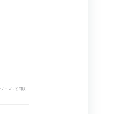
群青ノイズ～初回版～