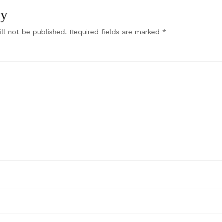
ly
ll not be published.
Required fields are marked
*