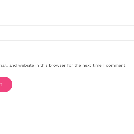
il, and website in this browser for the next time I comment.