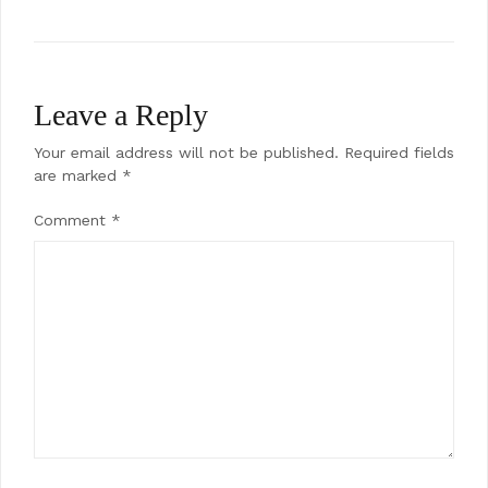
Leave a Reply
Your email address will not be published.
Required fields
are marked
*
Comment
*