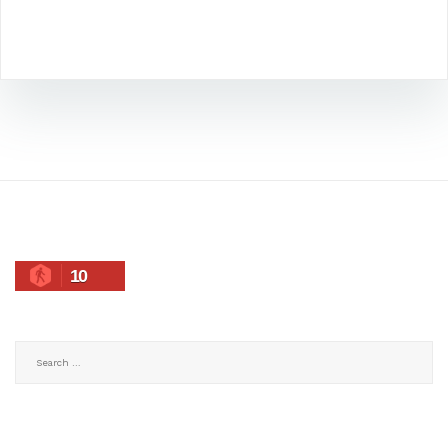
10
Search
for: