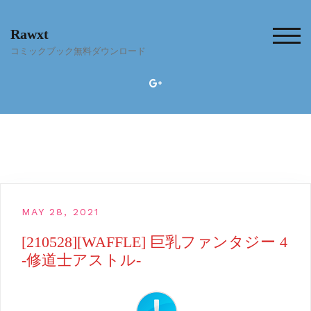
Skip
to
Rawxt
content
TOG
コミックブック無料ダウンロード
MAY 28, 2021
[210528][WAFFLE] 巨乳ファンタジー 4
-修道士アストル-