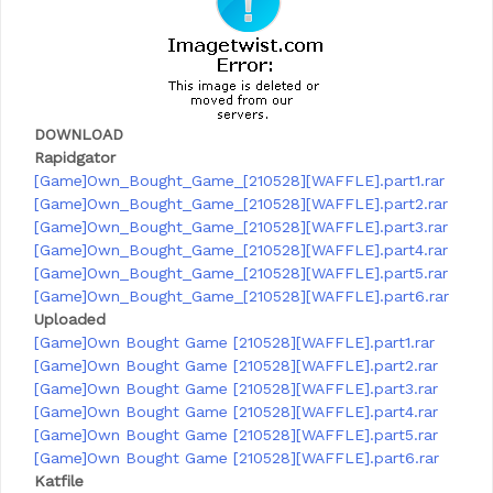
DOWNLOAD
Rapidgator
[Game]Own_Bought_Game_[210528][WAFFLE].part1.rar
[Game]Own_Bought_Game_[210528][WAFFLE].part2.rar
[Game]Own_Bought_Game_[210528][WAFFLE].part3.rar
[Game]Own_Bought_Game_[210528][WAFFLE].part4.rar
[Game]Own_Bought_Game_[210528][WAFFLE].part5.rar
[Game]Own_Bought_Game_[210528][WAFFLE].part6.rar
Uploaded
[Game]Own Bought Game [210528][WAFFLE].part1.rar
[Game]Own Bought Game [210528][WAFFLE].part2.rar
[Game]Own Bought Game [210528][WAFFLE].part3.rar
[Game]Own Bought Game [210528][WAFFLE].part4.rar
[Game]Own Bought Game [210528][WAFFLE].part5.rar
[Game]Own Bought Game [210528][WAFFLE].part6.rar
Katfile