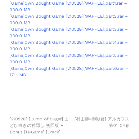
[Game]Own Bought Game [210528][WAFFLE].part1.rar –
900.0 MB
[Game]Own Bought Game [210528][WAFFLE].part2.rar –
900.0 MB
[Game]Own Bought Game [210528][WAFFLE].part3.rar –
900.0 MB
[Game]Own Bought Game [210528][WAFFLE].part4.rar –
900.0 MB
[Game]Own Bought Game [210528][WAFFLE].part5.rar –
900.0 MB
[Game]Own Bought Game [210528][WAFFLE].part6.rar –
171.1 MB
Post
[210528] [Lump of Sugar] ま
[村山渉×御影夏] アルカフス
どひ白きの神隠し 初回版 +
第01-04巻
navigation
Bonus [H-Game] [Crack]