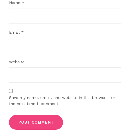
Name
*
Email
*
Website
Save my name, email, and website in this browser for
the next time I comment.