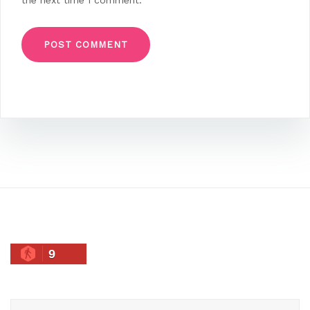
the next time I comment.
9
Search