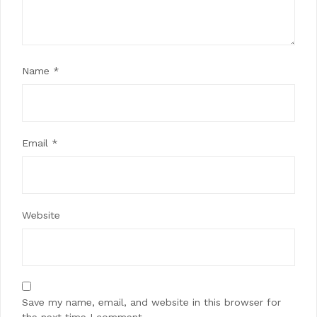
Name
*
Email
*
Website
Save my name, email, and website in this browser for