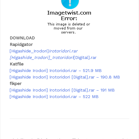
DOWNLOAD
Rapidgator
[Higashide_Irodori]
Irotoridori.rar
[Higashide_Irodori]_Irotoridori
[Digital].rar
Katfile
[Higashide Irodori] Irotoridori.rar – 521.9 MB
[Higashide Irodori] Irotoridori [Digital].rar – 190.8 MB
fikper
[Higashide Irodori] Irotoridori [Digital].rar – 191 MB
[Higashide Irodori] Irotoridori.rar – 522 MB