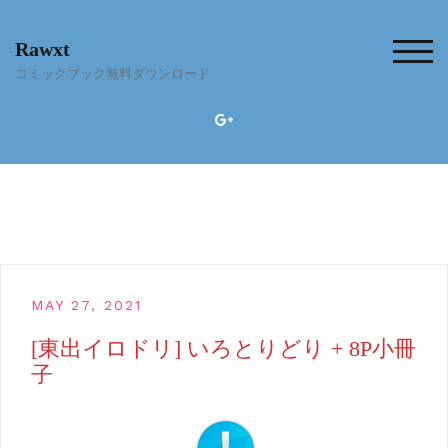
Skip
to
Rawxt
content
TOG
コミックブック無料ダウンロード
MAY 27, 2021
[東出イロドリ] いろとりどり + 8P小冊
子