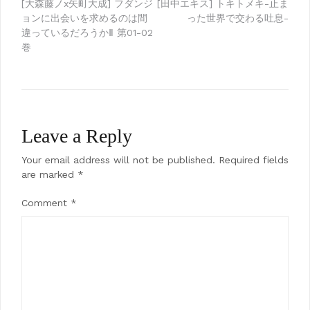
Post
[大森藤ノx矢町大成] フダンジ
[田中エキス] トキトメキ-止ま
ョンに出会いを求めるのは間
った世界で交わる吐息-
navigation
違っているだろうかⅡ 第01-02
巻
Leave a Reply
Your email address will not be published.
Required fields
are marked
*
Comment
*