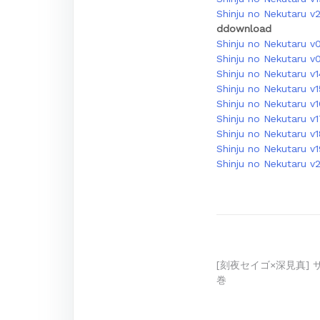
Shinju no Nekutaru v2
ddownload
Shinju no Nekutaru v
Shinju no Nekutaru v
Shinju no Nekutaru v1
Shinju no Nekutaru v
Shinju no Nekutaru v
Shinju no Nekutaru v
Shinju no Nekutaru v1
Shinju no Nekutaru v
Shinju no Nekutaru v
Post
[刻夜セイゴ×深見真] 
巻
navigation