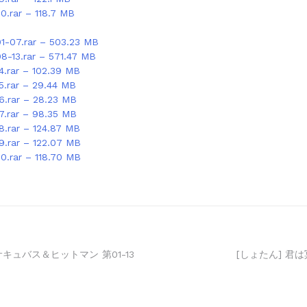
0.rar – 118.7 MB
01-07.rar – 503.23 MB
08-13.rar – 571.47 MB
4.rar – 102.39 MB
15.rar – 29.44 MB
16.rar – 28.23 MB
17.rar – 98.35 MB
8.rar – 124.87 MB
19.rar – 122.07 MB
20.rar – 118.70 MB
サキュバス＆ヒットマン 第01-13
[しょたん] 君は