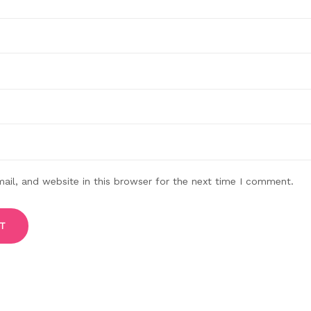
il, and website in this browser for the next time I comment.