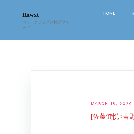
Skip
to
HOME
Rawxt
content
コミックブック無料ダウンロ
ード
MARCH 18, 2026
[佐藤健悦×吉野