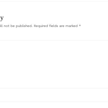
ly
ll not be published.
Required fields are marked
*