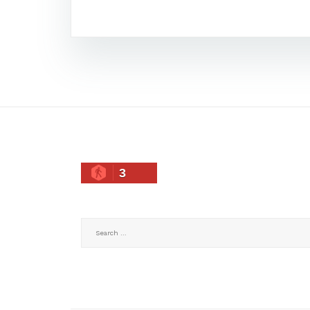
3
Search
for: