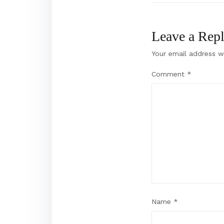
Leave a Rep
Your email address wi
Comment
*
Name
*