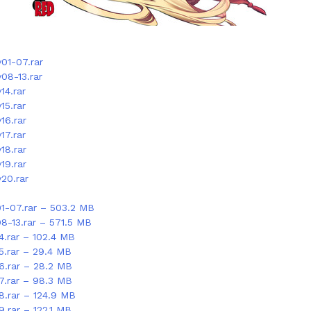
01-07.rar
08-13.rar
14.rar
15.rar
16.rar
17.rar
18.rar
19.rar
20.rar
01-07.rar – 503.2 MB
08-13.rar – 571.5 MB
4.rar – 102.4 MB
5.rar – 29.4 MB
16.rar – 28.2 MB
17.rar – 98.3 MB
8.rar – 124.9 MB
9.rar – 122.1 MB