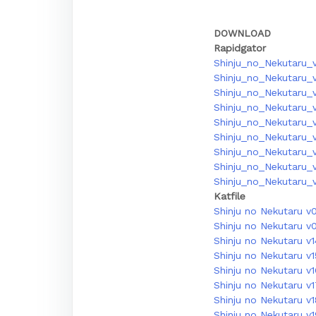
DOWNLOAD
Rapidgator
Shinju_no_Nekutaru_v
Shinju_no_Nekutaru_v
Shinju_no_Nekutaru_v
Shinju_no_Nekutaru_v
Shinju_no_Nekutaru_v
Shinju_no_Nekutaru_v
Shinju_no_Nekutaru_v
Shinju_no_Nekutaru_v
Shinju_no_Nekutaru_v
Katfile
Shinju no Nekutaru v
Shinju no Nekutaru v
Shinju no Nekutaru v1
Shinju no Nekutaru v1
Shinju no Nekutaru v
Shinju no Nekutaru v
Shinju no Nekutaru v1
Shinju no Nekutaru v1