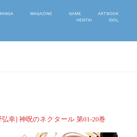
MANGA
MAGAZINE
GAME
ARTBOOK
HENTAI
IDOL
弘幸] 神呪のネクタール 第01-20巻