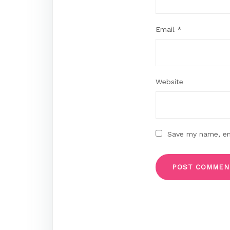
Email
*
Website
Save my name, ema