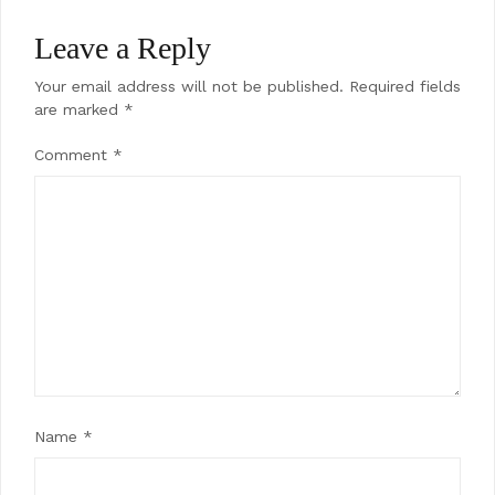
Leave a Reply
Your email address will not be published.
Required fields
are marked
*
Comment
*
Name
*