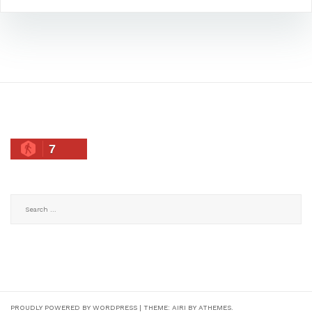
7
Search
for:
PROUDLY POWERED BY WORDPRESS
|
THEME:
AIRI
BY ATHEMES.