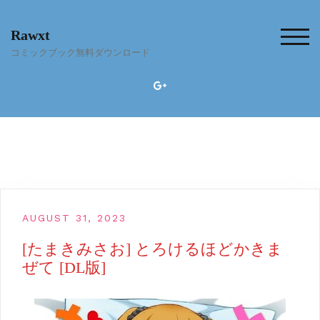
Skip
to
Rawxt
content
TOG
コミックブック無料ダウンロード
AUGUST 31, 2023
[たまきみさお] とろけるほどかきま
ぜて [DL版]