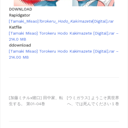
DOWNLOAD
Rapidgator
[Tamaki_Misao]
Torokeru_Hodo_Kakimazete
[Digital].rar
Katfile
[Tamaki Misao] Torokeru Hodo Kakimazete [Digital].rar –
214.0 MB
ddownload
[Tamaki Misao] Torokeru Hodo Kakimazete [Digital].rar –
214.00 MB
Post
[加藤ミチルx猪口] 田中家、転
[ウミガラス] ようこそ異世界
生する。 第01-04巻
へ、では死んでください１巻
navigation