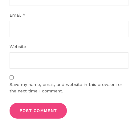
Email
*
Website
Save my name, email, and website in this browser for
the next time I comment.