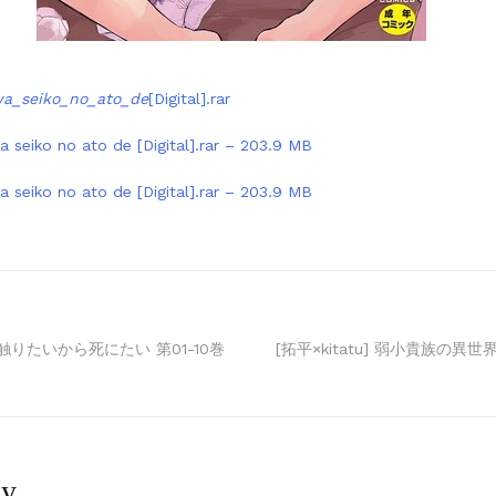
a_seiko_no_ato_de
[Digital].rar
 seiko no ato de [Digital].rar – 203.9 MB
 seiko no ato de [Digital].rar – 203.9 MB
触りたいから死にたい 第01-10巻
[拓平×kitatu] 弱小貴族の異世
ly