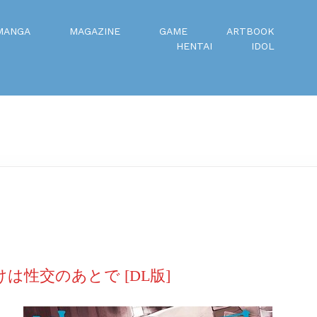
MANGA
MAGAZINE
GAME
ARTBOOK
HENTAI
IDOL
けは性交のあとで [DL版]