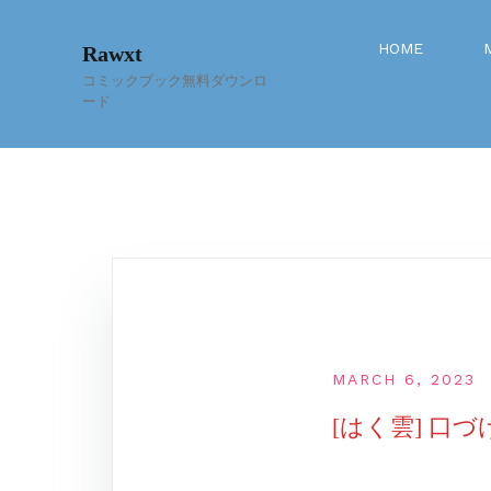
Skip
to
HOME
Rawxt
content
コミックブック無料ダウンロ
ード
MARCH 6, 2023
[はく雲] 口づ