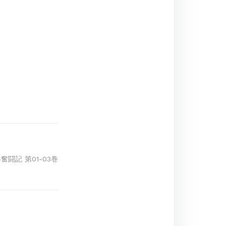
界奮闘記 第01-03巻