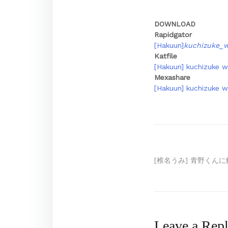
DOWNLOAD
Rapidgator
[Hakuun]
kuchizuke_w
Katfile
[Hakuun] kuchizuke wa
Mexashare
[Hakuun] kuchizuke wa
Post
[椎名うみ] 青野くんに
navigation
Leave a Rep