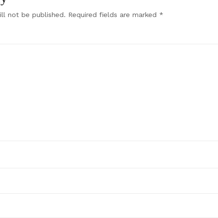
ll not be published.
Required fields are marked
*