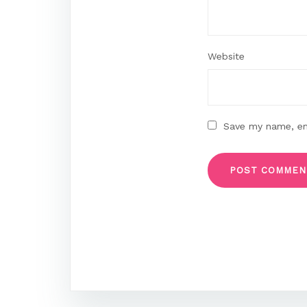
Website
Save my name, ema