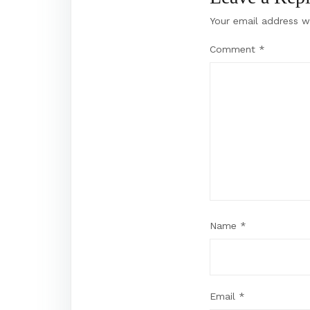
Your email address wi
Comment
*
Name
*
Email
*