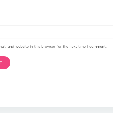
il, and website in this browser for the next time I comment.