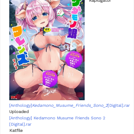
Rapidgator
[Anthology]
Kedamono_Musume_Friends_Sono_2
[Digital].rar
Uploaded
[Anthology] Kedamono Musume Friends Sono 2
[Digital].rar
Katfile