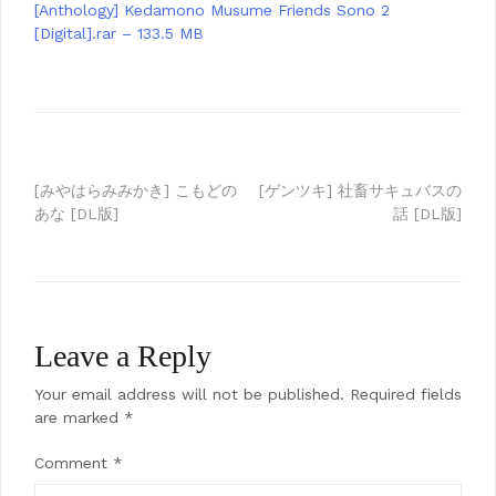
[Anthology] Kedamono Musume Friends Sono 2
[Digital].rar – 133.5 MB
Post
[みやはらみみかき] こもどの
[ゲンツキ] 社畜サキュバスの
あな [DL版]
話 [DL版]
navigation
Leave a Reply
Your email address will not be published.
Required fields
are marked
*
Comment
*