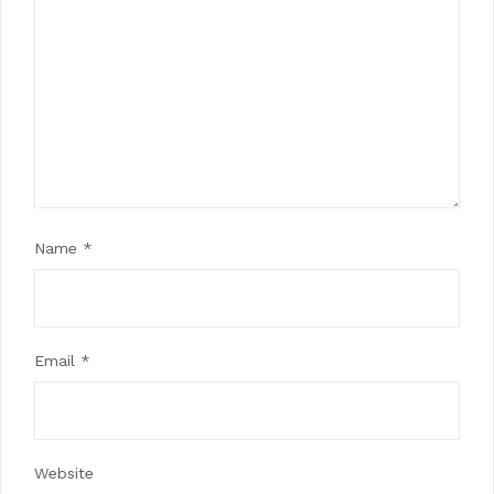
Name
*
Email
*
Website