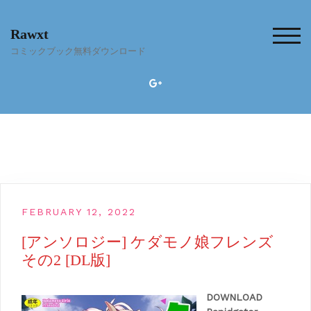
Skip
to
Rawxt
content
TOG
コミックブック無料ダウンロード
FEBRUARY 12, 2022
[アンソロジー] ケダモノ娘フレンズ
その2 [DL版]
DOWNLOAD