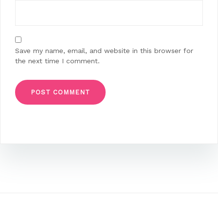
Save my name, email, and website in this browser for
the next time I comment.