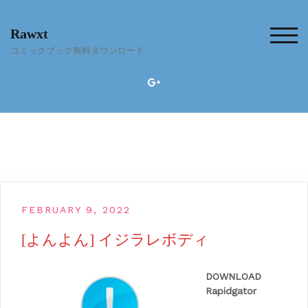
Skip
to
Rawxt
content
TOG
コミックブック無料ダウンロード
FEBRUARY 9, 2022
[よんよん] イジラレボディ
DOWNLOAD
Rapidgator