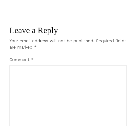
Leave a Reply
Your email address will not be published.
Required fields
are marked
*
Comment
*