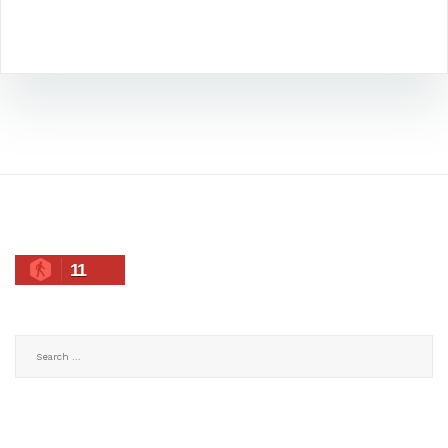
11
Search
for: