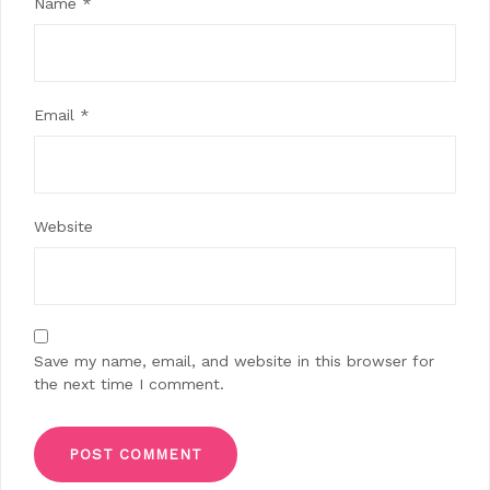
Name
*
Email
*
Website
Save my name, email, and website in this browser for
the next time I comment.