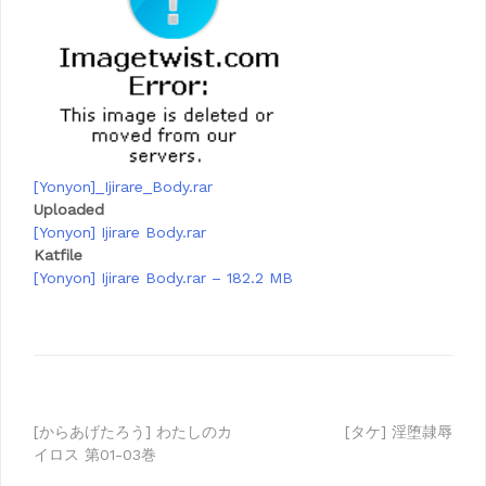
[Yonyon]_Ijirare_Body.rar
Uploaded
[Yonyon] Ijirare Body.rar
Katfile
[Yonyon] Ijirare Body.rar – 182.2 MB
Post
[からあげたろう] わたしのカ
[タケ] 淫堕隷辱
イロス 第01-03巻
navigation