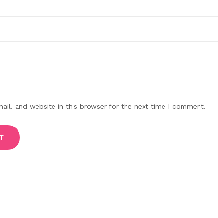
il, and website in this browser for the next time I comment.