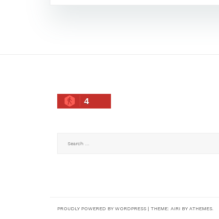
4
Search
for:
PROUDLY POWERED BY WORDPRESS
|
THEME:
AIRI
BY ATHEMES.