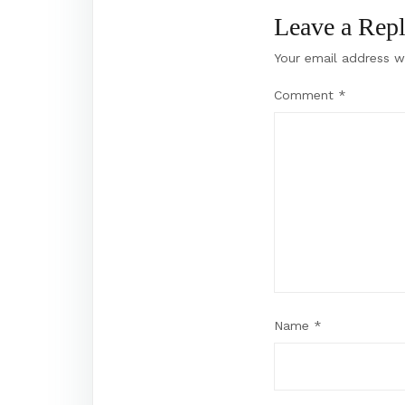
Leave a Rep
Your email address wi
Comment
*
Name
*