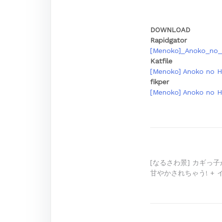
DOWNLOAD
Rapidgator
[Menoko]_Anoko_no_
Katfile
[Menoko] Anoko no H
fikper
[Menoko] Anoko no H
Post
[なるさわ景] カギっ
甘やかされちゃう! +
navigation