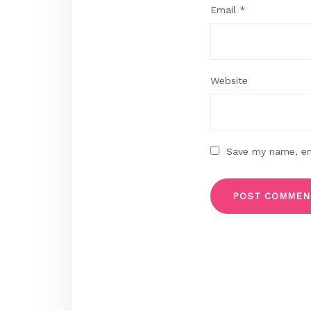
Email
*
Website
Save my name, ema