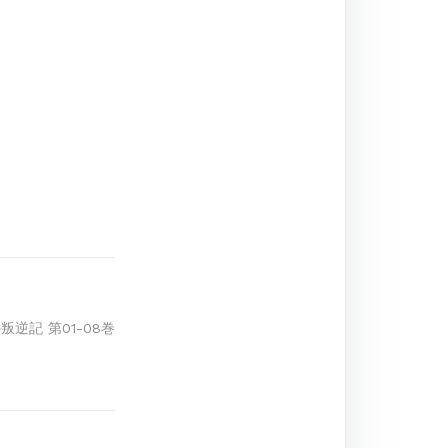
叛逆記 第01-08巻