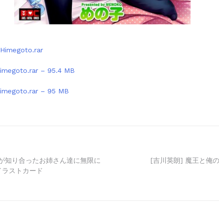
Himegoto.rar
imegoto.rar – 95.4 MB
imegoto.rar – 95 MB
子が知り合ったお姉さん達に無限に
[吉川英朗] 魔王と俺の
 イラストカード