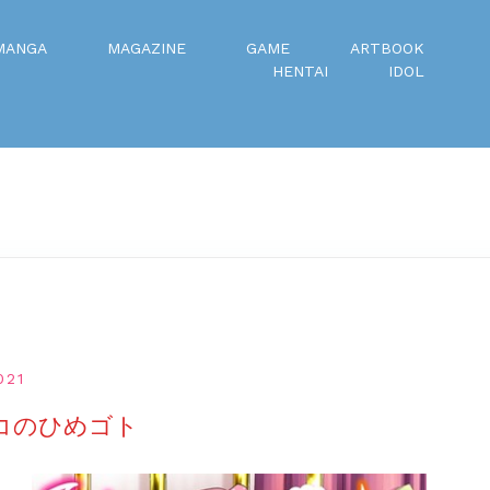
MANGA
MAGAZINE
GAME
ARTBOOK
HENTAI
IDOL
021
のコのひめゴト