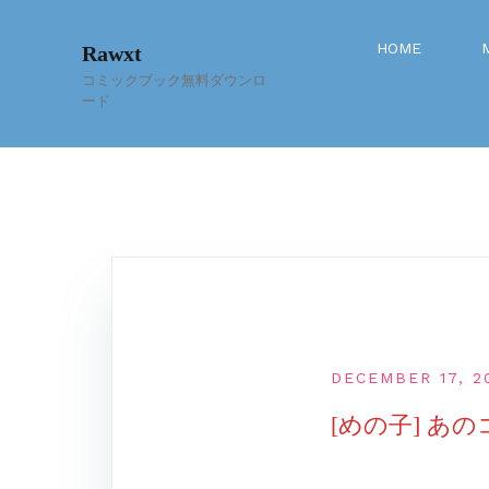
Skip
to
HOME
Rawxt
content
コミックブック無料ダウンロ
ード
DECEMBER 17, 2
[めの子] あ