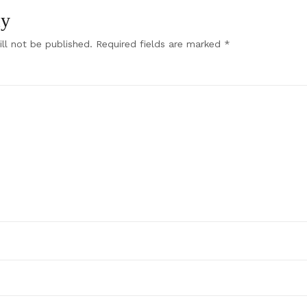
ly
ll not be published.
Required fields are marked
*